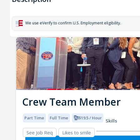
We use eVerify to confirm U.S. Employment eligibility.
Crew Team Member
Part Time
Full Time
$19.5 / Hour
Skills
See Job Req
Likes to smile