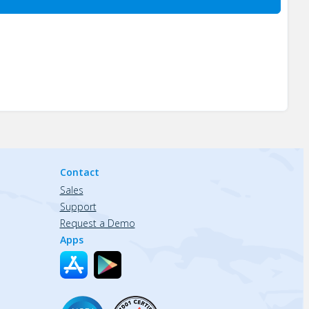
Contact
Sales
Support
Request a Demo
Apps