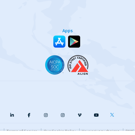
Apps
y
Terms of Service
Our Cookie Policy
Your privacy choices
DMCA