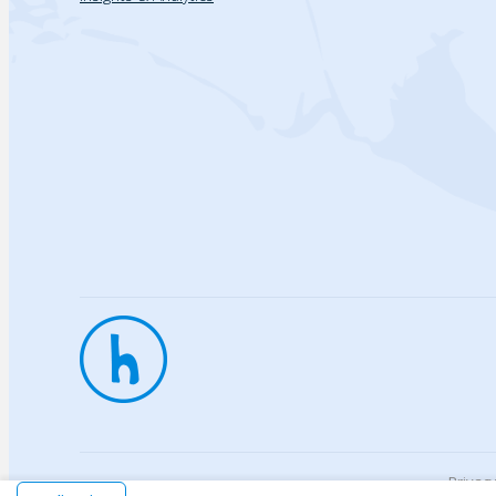
Privac