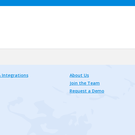
 Integrations
About Us
Join the Team
Request a Demo