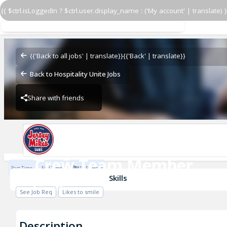
{{ $ctrl.isLoggedIn ? $ctrl.user.display_name : ('My account' | translate) }
Crew Team Member
Jersey Mike's
{{'Back to all jobs' | translate}}
{{'Back' | translate}}
Back to Hospitality Unite Jobs
Share with friends
Jersey Mike's
Crew Team Member
Part Time
Full Time
$19.5 / Hour
Jersey Mike's
Skills
See Job Req
Likes to smile
Description