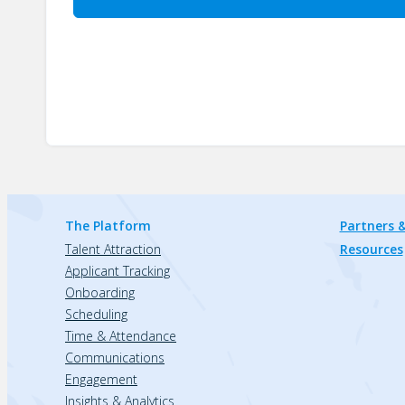
The Platform
Partners &
Talent Attraction
Resources
Applicant Tracking
Onboarding
Scheduling
Time & Attendance
Communications
Engagement
Insights & Analytics