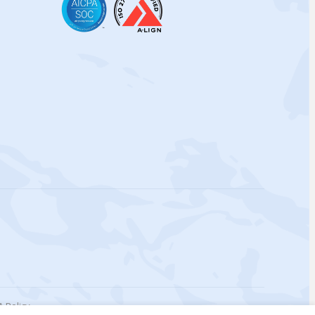
 Policy