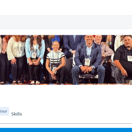
 Hour
Skills