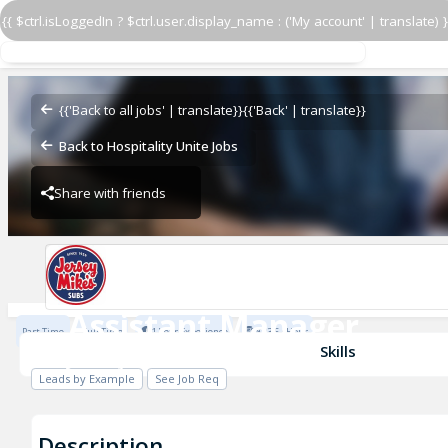
{{ $ctrl.isLoggedIn ? $ctrl.user.display_name : ('My account' | translate) }
Assistant Manager
Jersey Mike's
{{'Back to all jobs' | translate}}
{{'Back' | translate}}
Back to Hospitality Unite Jobs
Share with friends
Jersey Mike's
Assistant Manager
Part Time
Full Time
1 Year Experience
$23.5 / Hour
Jersey Mike's
Skills
Leads by Example
See Job Req
Description