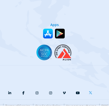
Apps
y
Terms of Service
Our Cookie Policy
Your privacy choices
DMCA