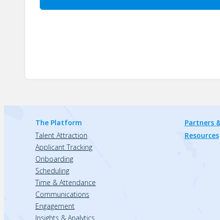
The Platform
Partners &
Talent Attraction
Resources
Applicant Tracking
Onboarding
Scheduling
Time & Attendance
Communications
Engagement
Insights & Analytics