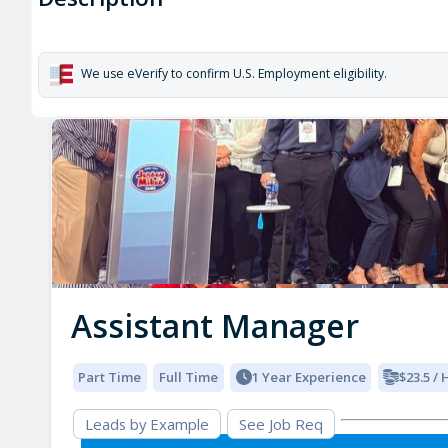
We use eVerify to confirm U.S. Employment eligibility.
Assistant Manager
Part Time
Full Time
1 Year Experience
$23.5 /
Leads by Example
See Job Req