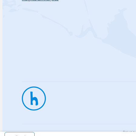
Privac