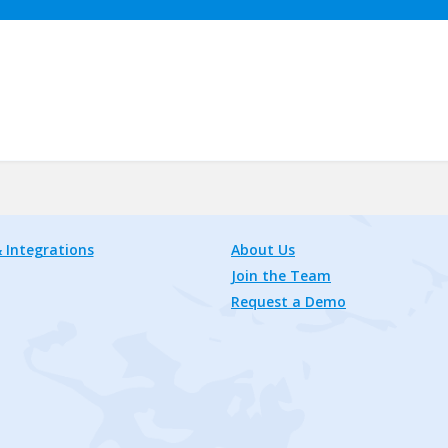
 Integrations
About Us
Join the Team
Request a Demo