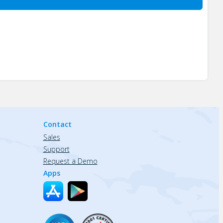
Contact
Sales
Support
Request a Demo
Apps