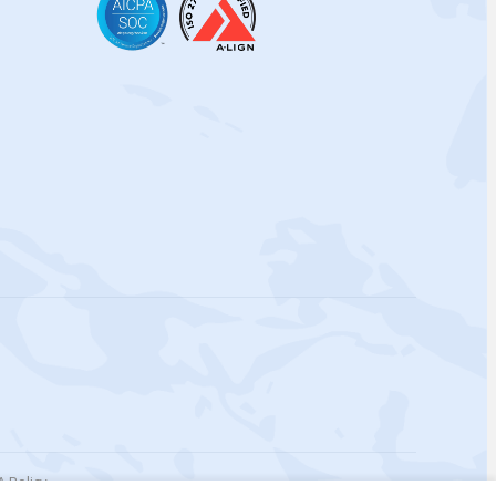
 Policy