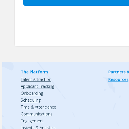
The Platform
Partners &
Talent Attraction
Resources
Applicant Tracking
Onboarding
Scheduling
Time & Attendance
Communications
Engagement
Insights & Analytics