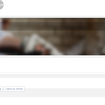
}
g
Likes to smile