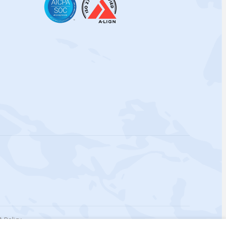
 Policy