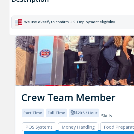
We use eVerify to confirm U.S. Employment eligibility.
Crew Team Member
Part Time
Full Time
$20.5 / Hour
Skills
POS Systems
Money Handling
Food Preparat