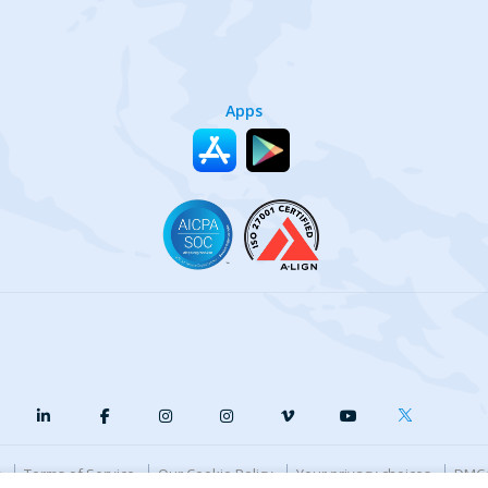
Apps
y
Terms of Service
Our Cookie Policy
Your privacy choices
DMCA