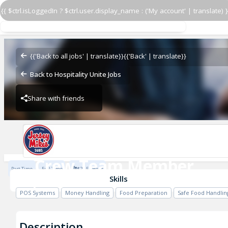
{{ $ctrl.isLoggedIn ? $ctrl.user.display_name : ('My account' | translate) }
Crew Team Member
Jersey Mike's
{{'Back to all jobs' | translate}}
{{'Back' | translate}}
Back to Hospitality Unite Jobs
Share with friends
Jersey Mike's
Crew Team Member
Part Time
Full Time
$20.5 / Hour
Jersey Mike's
Skills
POS Systems
Money Handling
Food Preparation
Safe Food Handlin
Description