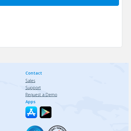
Contact
Sales
Support
Request a Demo
Apps