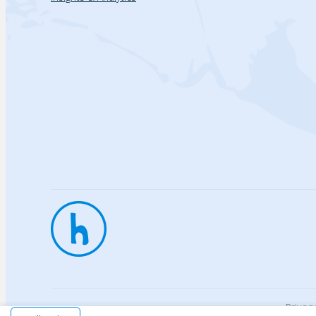
Privac