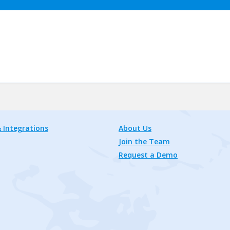
 Integrations
About Us
Join the Team
Request a Demo