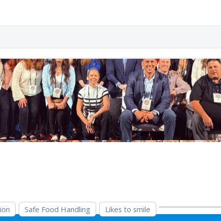
ion
Safe Food Handling
Likes to smile