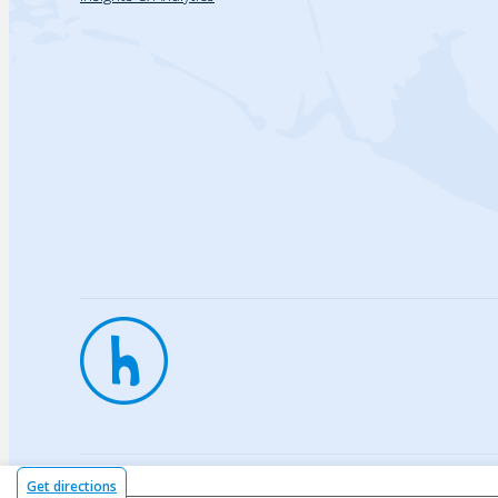
Privac
Get directions