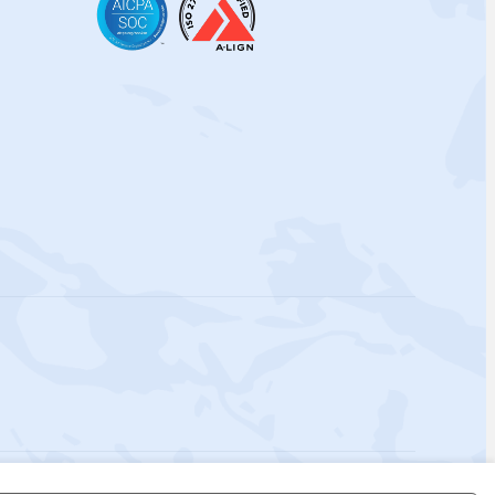
 Policy