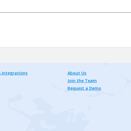
 Integrations
About Us
Join the Team
Request a Demo