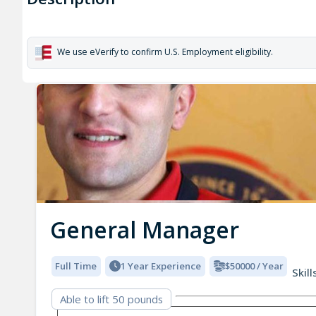
We use eVerify to confirm U.S. Employment eligibility.
General Manager
Full Time
1 Year Experience
$50000 / Year
Skill
Able to lift 50 pounds