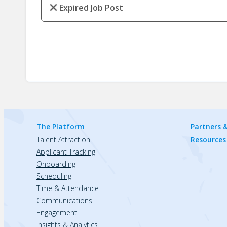
Expired Job Post
The Platform
Partners &
Talent Attraction
Resources
Applicant Tracking
Onboarding
Scheduling
Time & Attendance
Communications
Engagement
Insights & Analytics