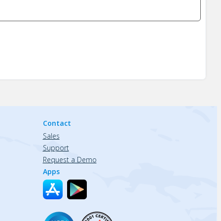
Contact
Sales
Support
Request a Demo
Apps