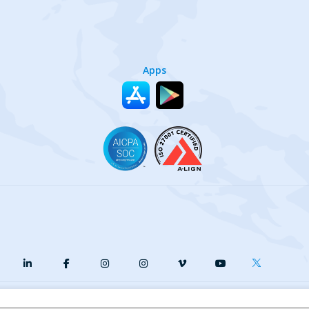
Apps
y
Terms of Service
Our Cookie Policy
Your privacy choices
DMCA