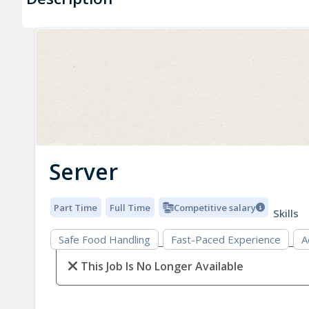
Server
Part Time
Full Time
Competitive salary
Skills
Safe Food Handling
Fast-Paced Experience
A
This Job Is No Longer Available