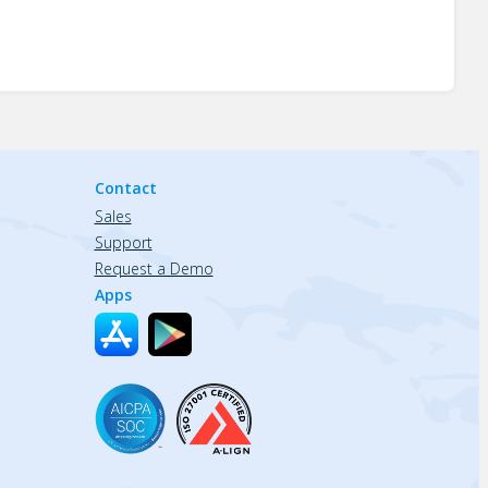
Contact
Sales
Support
Request a Demo
Apps