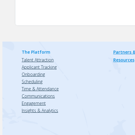
The Platform
Partners &
Talent Attraction
Resources
Applicant Tracking
Onboarding
Scheduling
Time & Attendance
Communications
Engagement
Insights & Analytics