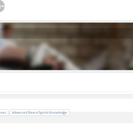
}
ines
Advanced Beers/Spirits Knowledge