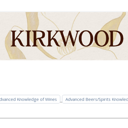
dvanced Knowledge of Wines
Advanced Beers/Spirits Knowle