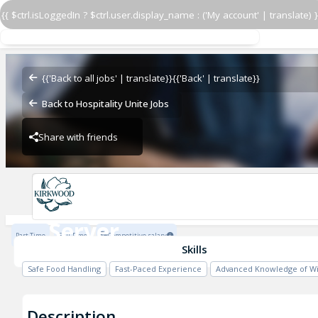
{{ $ctrl.isLoggedIn ? $ctrl.user.display_name : ('My account' | translate) }
Server
Kirkwood
{{'Back to all jobs' | translate}}
{{'Back' | translate}}
Back to Hospitality Unite Jobs
Share with friends
Kirkwood
Server
Part Time
Full Time
Competitive salary
Kirkwood
Skills
Safe Food Handling
Fast-Paced Experience
Advanced Knowledge of W
Description