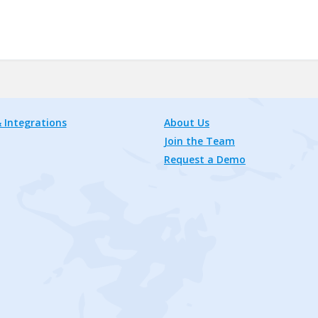
 Integrations
About Us
Join the Team
Request a Demo