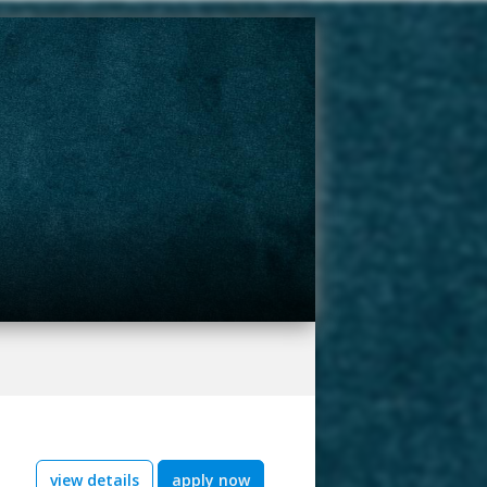
view details
apply now