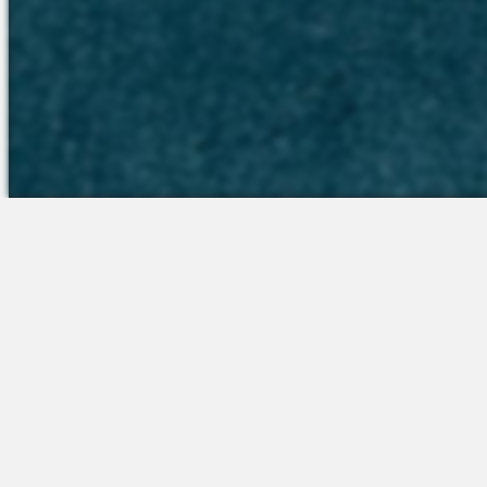
The Platform
Partners &
Talent Attraction
Resources
Applicant Tracking
Onboarding
Scheduling
Time & Attendance
Communications
Engagement
Insights & Analytics