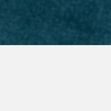
 Integrations
About Us
Join the Team
Request a Demo