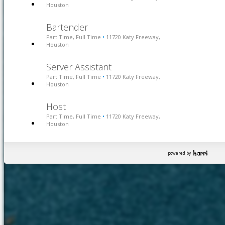
Houston
Bartender
Part Time, Full Time
11720 Katy Freeway,
•
Houston
Server Assistant
Part Time, Full Time
11720 Katy Freeway,
•
Houston
Host
Part Time, Full Time
11720 Katy Freeway,
•
Houston
powered by