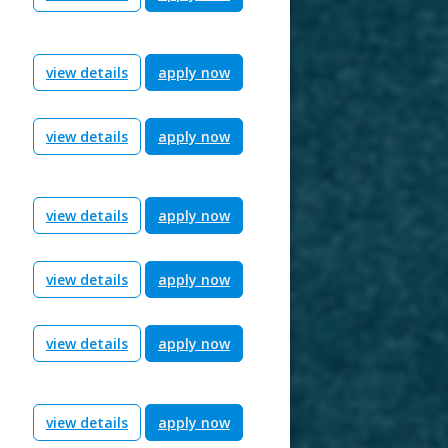
view details
apply now
view details
apply now
view details
apply now
view details
apply now
view details
apply now
view details
apply now