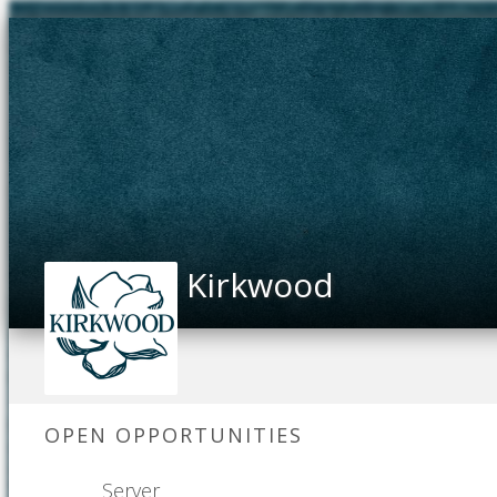
Kirkwood
OPEN OPPORTUNITIES
Server