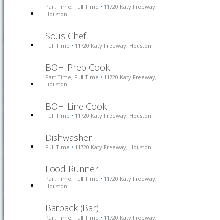
Part Time, Full Time
11720 Katy Freeway,
•
Houston
Sous Chef
Full Time
11720 Katy Freeway, Houston
•
BOH-Prep Cook
Part Time, Full Time
11720 Katy Freeway,
•
Houston
BOH-Line Cook
Full Time
11720 Katy Freeway, Houston
•
Dishwasher
Full Time
11720 Katy Freeway, Houston
•
Food Runner
Part Time, Full Time
11720 Katy Freeway,
•
Houston
Barback (Bar)
Part Time, Full Time
11720 Katy Freeway,
•