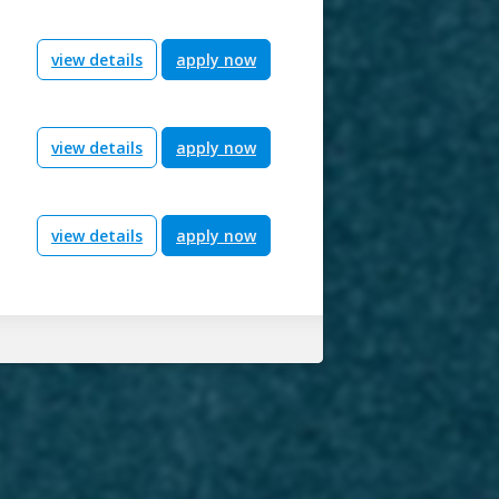
view details
apply now
view details
apply now
view details
apply now