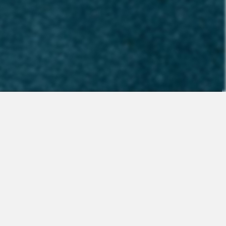
Contact
Sales
Support
Request a Demo
Apps