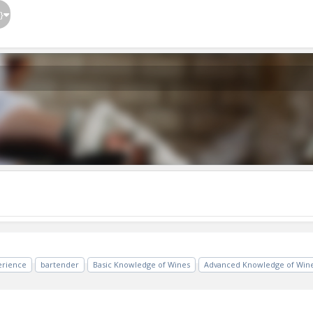
}
erience
bartender
Basic Knowledge of Wines
Advanced Knowledge of Win