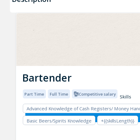
Bartender
Part Time
Full Time
Competitive salary
Skills
Advanced Knowledge of Cash Registers/ Money Hand
Basic Beers/Spirits Knowledge
+{{skillsLength}}