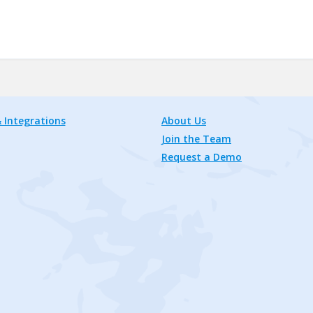
 Integrations
About Us
Join the Team
Request a Demo