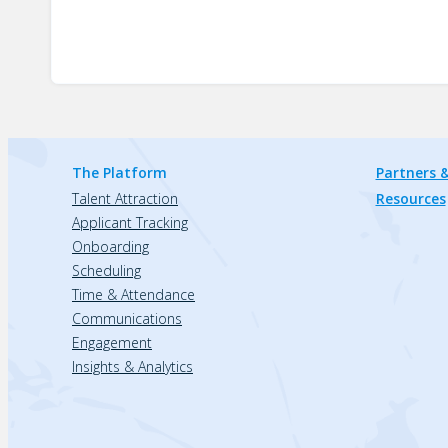
The Platform
Partners &
Talent Attraction
Resources
Applicant Tracking
Onboarding
Scheduling
Time & Attendance
Communications
Engagement
Insights & Analytics