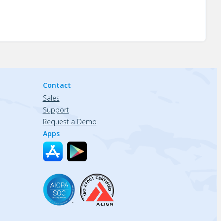
Contact
Sales
Support
Request a Demo
Apps