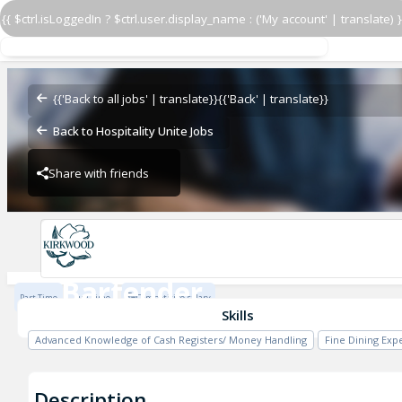
{{ $ctrl.isLoggedIn ? $ctrl.user.display_name : ('My account' | translate) }
Bartender
Kirkwood
{{'Back to all jobs' | translate}}
{{'Back' | translate}}
Back to Hospitality Unite Jobs
Share with friends
Kirkwood
Bartender
Part Time
Full Time
Competitive salary
Kirkwood
Skills
Advanced Knowledge of Cash Registers/ Money Handling
Fine Dining Exp
Description