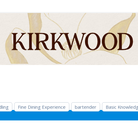
ling
Fine Dining Experience
bartender
Basic Knowledg