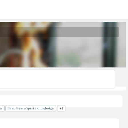
es
Basic Beers/Spirits Knowledge
+1