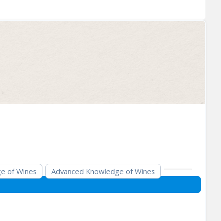
e of Wines
Advanced Knowledge of Wines