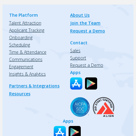
The Platform
About Us
Talent Attraction
Join the Team
Applicant Tracking
Request a Demo
Onboarding
Contact
Scheduling
Sales
Time & Attendance
Support
Communications
Request a Demo
Engagement
Apps
Insights & Analytics
Partners & Integrations
Resources
Apps