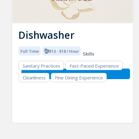
Dishwasher
Full Time
$13 - $18 / Hour
Skills
Sanitary Practices
Fast-Paced Experience
Cleanliness
Fine Dining Experience