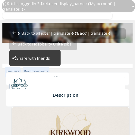
{{ $ctrl.isLoggedIn ? $ctrl.user.display_name : ('My account' |
translate) }}
Dishwasher
Kirkwood
{{'Back to all jobs' | translate}}
{{'Back' | translate}}
Back to Hospitality Unite Jobs
Kirkwood
Share with friends
Full Time
$13 - $18 / Hour
Skills
Sanitary Practices
Fast-Paced Experience
Cleanliness
Fine Dining Experience
Description
Dishwasher
Kirkwood