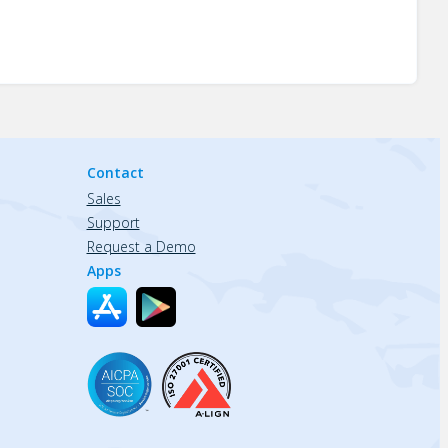
Contact
Sales
Support
Request a Demo
Apps