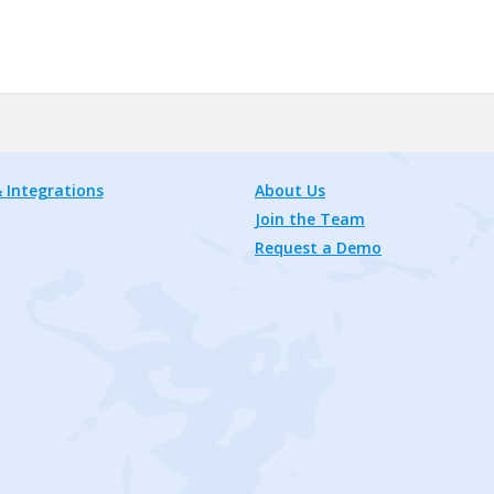
 Integrations
About Us
Join the Team
Request a Demo