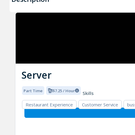
Server
Part Time
$7.25 / Hour
Skills
Restaurant Experience
Customer Service
bus