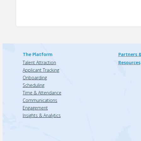
The Platform
Partners &
Talent Attraction
Resources
Applicant Tracking
Onboarding
Scheduling
Time & Attendance
Communications
Engagement
Insights & Analytics