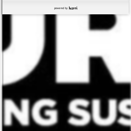
powered by