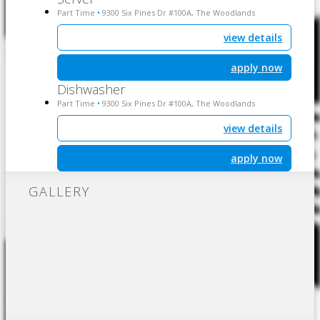
Part Time
9300 Six Pines Dr #100A, The Woodlands
•
view details
apply now
Dishwasher
Part Time
9300 Six Pines Dr #100A, The Woodlands
•
view details
apply now
GALLERY