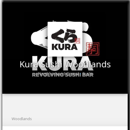
Kura Sushi Woodlands
Neighborhood Casual
Sushi
•
Woodlands