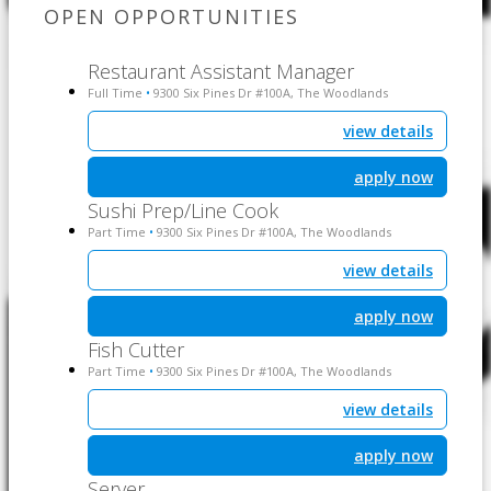
OPEN OPPORTUNITIES
Restaurant Assistant Manager
Full Time
9300 Six Pines Dr #100A, The Woodlands
•
view details
apply now
Sushi Prep/Line Cook
Part Time
9300 Six Pines Dr #100A, The Woodlands
•
view details
apply now
Fish Cutter
Part Time
9300 Six Pines Dr #100A, The Woodlands
•
view details
apply now
Server