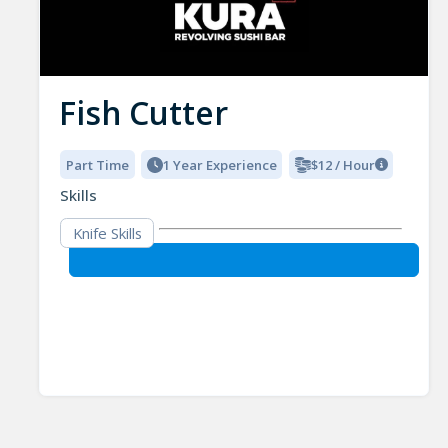
Fish Cutter
Part Time
1 Year Experience
$12 / Hour
Skills
Knife Skills