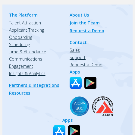
The Platform
About Us
Talent Attraction
Join the Team
Applicant Tracking
Request a Demo
Onboarding
Contact
Scheduling
Sales
Time & Attendance
Support
Communications
Request a Demo
Engagement
Apps
Insights & Analytics
Partners & Integrations
Resources
Apps