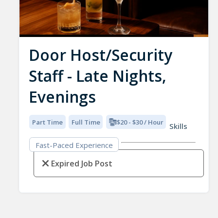
Door Host/Security
Staff - Late Nights,
Evenings
Part Time
Full Time
$20 - $30 / Hour
Skills
Fast-Paced Experience
Expired Job Post