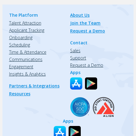
The Platform
About Us
Talent Attraction
Join the Team
Applicant Tracking
Request a Demo
Onboarding
Contact
Scheduling
Sales
Time & Attendance
Support
Communications
Request a Demo
Engagement
Apps
Insights & Analytics
Partners & Integrations
Resources
Apps