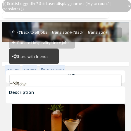
{{ $ctrl.isLoggedIn ? $ctrl.user.display_name : ('My account' |
translate) }}
Door Host/Security Staff - Late Nights, Evenings
Gus' Sip & Dip
{{'Back to all jobs' | translate}}
{{'Back' | translate}}
Back to Hospitality Unite Jobs
Gus' Sip & Dip
Share with friends
Part Time
Full Time
$20 - $30 / Hour
Skills
Fast-Paced Experience
Description
Door Host/Security Staff - Late Nights, Evenings
Gus' Sip & Dip