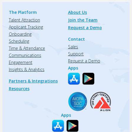
The Platform
About Us
Talent Attraction
Join the Team
Applicant Tracking
Request a Demo
Onboarding
Contact
Scheduling
Sales
Time & Attendance
Support
Communications
Request a Demo
Engagement
Apps
Insights & Analytics
Partners & Integrations
Resources
Apps