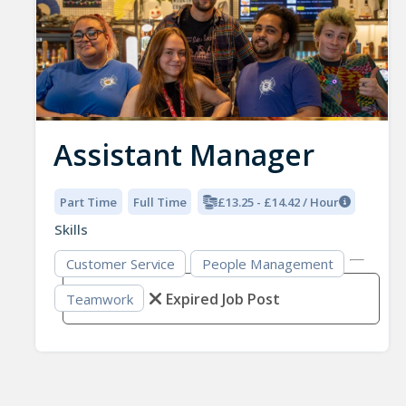
Assistant Manager
Part Time
Full Time
£13.25 - £14.42 / Hour
Skills
Customer Service
People Management
Expired Job Post
Teamwork