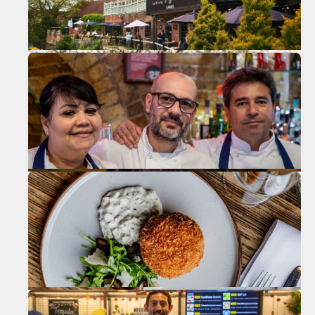
Previous
Nex