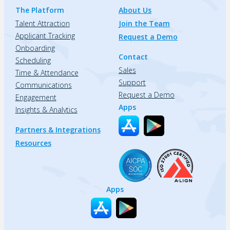
The Platform
About Us
Talent Attraction
Join the Team
Applicant Tracking
Request a Demo
Onboarding
Contact
Scheduling
Sales
Time & Attendance
Support
Communications
Request a Demo
Engagement
Apps
Insights & Analytics
Partners & Integrations
Resources
Apps