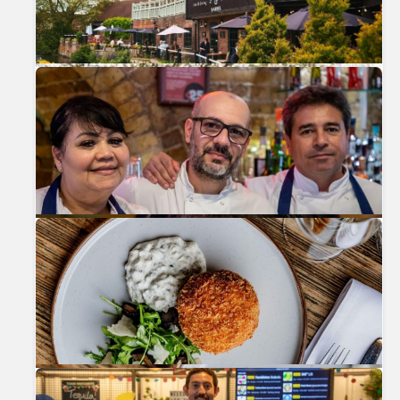
Previous
Nex