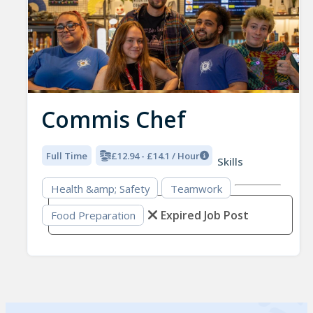
Commis Chef
Full Time
£12.94 - £14.1 / Hour
Skills
Health &amp; Safety
Teamwork
Expired Job Post
Food Preparation