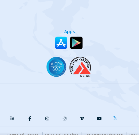
Apps
y
Terms of Service
Our Cookie Policy
Your privacy choices
DMCA