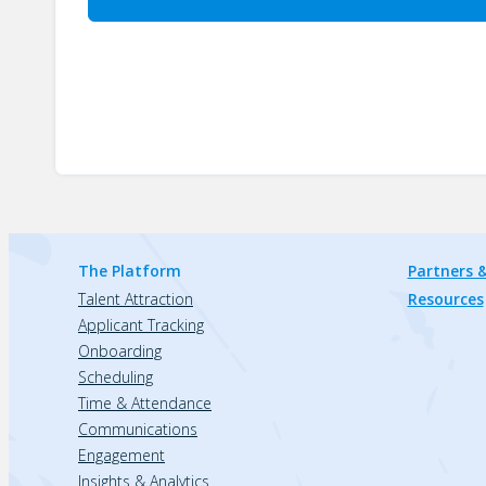
The Platform
Partners &
Talent Attraction
Resources
Applicant Tracking
Onboarding
Scheduling
Time & Attendance
Communications
Engagement
Insights & Analytics