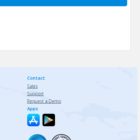
Contact
Sales
Support
Request a Demo
Apps