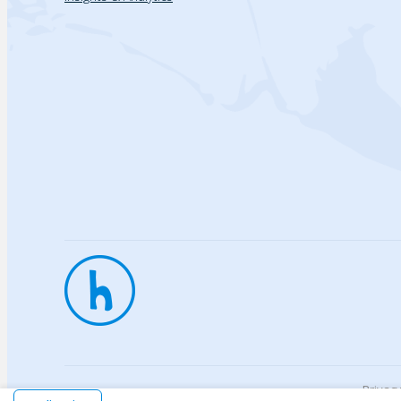
Privac