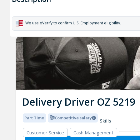
We use eVerify to confirm U.S. Employment eligibility.
Delivery Driver OZ 5219
Part Time
Competitive salary
Skills
Customer Service
Cash Management