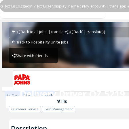
{{ $ctrl.isLoggedIn ? $ctrl.user.display_name : ('My account' | translate) }
Delivery Driver OZ 5219
OZ - BAMBAM
{{'Back to all jobs' | translate}}
{{'Back' | translate}}
Back to Hospitality Unite Jobs
Share with friends
OZ - BAMBAM
Delivery Driver OZ 5219
Part Time
Competitive salary
OZ - BAMBAM
Skills
Customer Service
Cash Management
Description