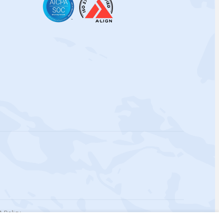
 Policy