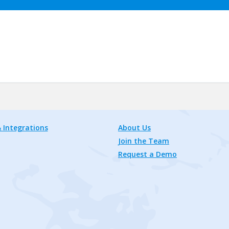
 Integrations
About Us
Join the Team
Request a Demo