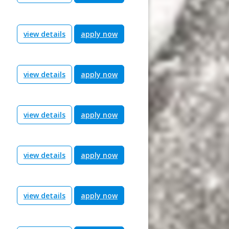
view details
apply now
view details
apply now
view details
apply now
view details
apply now
view details
apply now