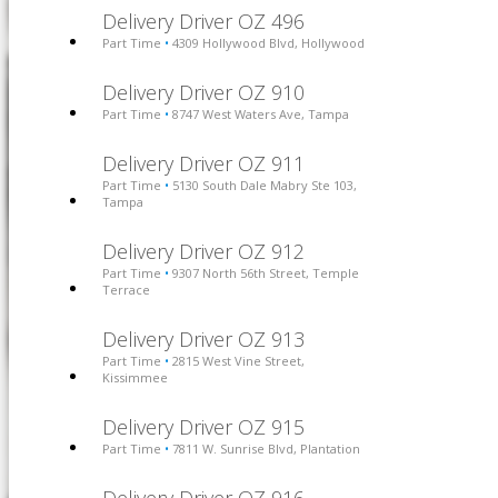
Delivery Driver OZ 496
Part Time
4309 Hollywood Blvd, Hollywood
•
Delivery Driver OZ 910
Part Time
8747 West Waters Ave, Tampa
•
Delivery Driver OZ 911
Part Time
5130 South Dale Mabry Ste 103,
•
Tampa
Delivery Driver OZ 912
Part Time
9307 North 56th Street, Temple
•
Terrace
Delivery Driver OZ 913
Part Time
2815 West Vine Street,
•
Kissimmee
Delivery Driver OZ 915
Part Time
7811 W. Sunrise Blvd, Plantation
•