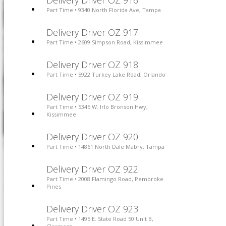
Delivery Driver OZ 916
Part Time
9340 North Florida Ave, Tampa
•
Delivery Driver OZ 917
Part Time
2609 Simpson Road, Kissimmee
•
Delivery Driver OZ 918
Part Time
5922 Turkey Lake Road, Orlando
•
Delivery Driver OZ 919
Part Time
5345 W. Irlo Bronson Hwy,
•
Kissimmee
Delivery Driver OZ 920
Part Time
14861 North Dale Mabry, Tampa
•
Delivery Driver OZ 922
Part Time
2008 Flamingo Road, Pembroke
•
Pines
Delivery Driver OZ 923
Part Time
1495 E. State Road 50 Unit B,
•