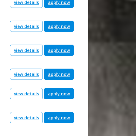
view details
apply now
view details
apply now
view details
apply now
view details
apply now
view details
apply now
view details
apply now