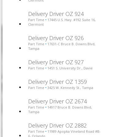
Clermont
Delivery Driver OZ 924
Part Time
17445 U.S. Hwy. #192 Suite 16,
•
Clermont
Delivery Driver OZ 926
Part Time
17631-C Bruce B. Downs Blvd,
•
Tampa
Delivery Driver OZ 927
Part Time
1451 S. University Dr., Davie
•
Delivery Driver OZ 1359
Part Time
3425 W. Kennedy St., Tampa
•
Delivery Driver OZ 2674
Part Time
14917 Bruce B. Downs Blvd,
•
Tampa
Delivery Driver OZ 2882
Part Time
11989 Apopka Vineland Road #B-
•
6, Orlando