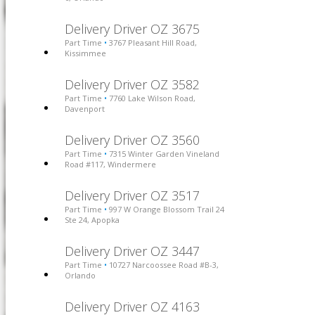
Delivery Driver OZ 3675
Part Time
3767 Pleasant Hill Road,
•
Kissimmee
Delivery Driver OZ 3582
Part Time
7760 Lake Wilson Road,
•
Davenport
Delivery Driver OZ 3560
Part Time
7315 Winter Garden Vineland
•
Road #117, Windermere
Delivery Driver OZ 3517
Part Time
997 W Orange Blossom Trail 24
•
Ste 24, Apopka
Delivery Driver OZ 3447
Part Time
10727 Narcoossee Road #B-3,
•
Orlando
Delivery Driver OZ 4163