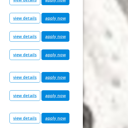
view details
apply now
view details
apply now
view details
apply now
view details
apply now
view details
apply now
view details
apply now