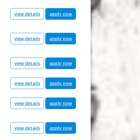
view details
apply now
view details
apply now
view details
apply now
view details
apply now
view details
apply now
view details
apply now