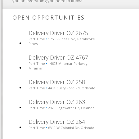
you on everything you need to know!"
OPEN OPPORTUNITIES
Delivery Driver OZ 2675
Part Time
17535 Pines Blvd, Pembroke
•
Pines
Delivery Driver OZ 4767
Part Time
14603 Miramar Parkway,
•
Miramar
Delivery Driver OZ 258
Part Time
4401 Curry Ford Rd, Orlando
•
Delivery Driver OZ 263
Part Time
2820 Edgewater Dr, Orlando
•
Delivery Driver OZ 264
Part Time
6310 W Colonial Dr, Orlando
•