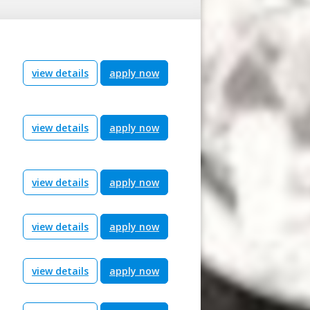
view details
apply now
view details
apply now
view details
apply now
view details
apply now
view details
apply now