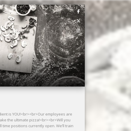
redient is YOU!<br><br>Our employees are
 make the ultimate pizza!<br><br>Will you
time positions currently open. We’ll train