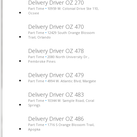
Delivery Driver OZ 270
Part Time
10959 W. Colonial Drive Ste 110,
•
Ocoee
Delivery Driver OZ 470
Part Time
12429 South Orange Blossom
•
Trail, Orlando
Delivery Driver OZ 478
Part Time
2080 North University Dr.,
•
Pembroke Pines
Delivery Driver OZ 479
Part Time
4994 W. Atlantic Blvd, Margate
•
Delivery Driver OZ 483
Part Time
10344 W. Sample Road, Coral
•
Springs
Delivery Driver OZ 486
Part Time
1716 S Orange Blossom Trail,
•
Apopka