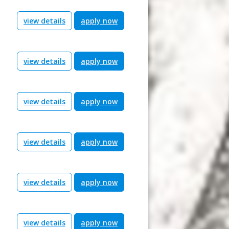
view details
apply now
view details
apply now
view details
apply now
view details
apply now
view details
apply now
view details
apply now