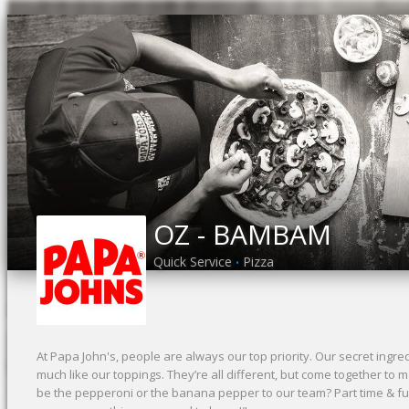
OZ - BAMBAM
Quick Service
Pizza
•
At Papa John's, people are always our top priority. Our secret ing
much like our toppings. They’re all different, but come together to
be the pepperoni or the banana pepper to our team? Part time & full 