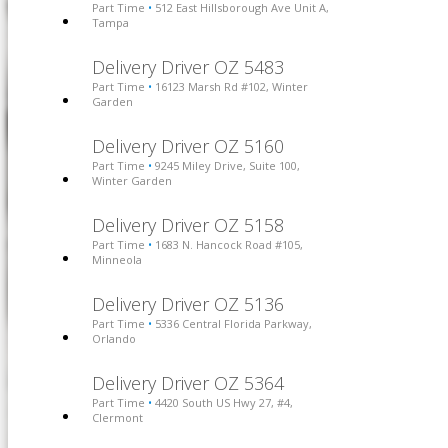
Part Time
512 East Hillsborough Ave Unit A,
•
Tampa
Delivery Driver OZ 5483
Part Time
16123 Marsh Rd #102, Winter
•
Garden
Delivery Driver OZ 5160
Part Time
9245 Miley Drive, Suite 100,
•
Winter Garden
Delivery Driver OZ 5158
Part Time
1683 N. Hancock Road #105,
•
Minneola
Delivery Driver OZ 5136
Part Time
5336 Central Florida Parkway,
•
Orlando
Delivery Driver OZ 5364
Part Time
4420 South US Hwy 27, #4,
•
Clermont