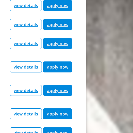
view details
apply now
view details
apply now
view details
apply now
view details
apply now
view details
apply now
view details
apply now
view details
apply now