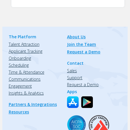
The Platform
About Us
Talent Attraction
Join the Team
Applicant Tracking
Request a Demo
Onboarding
Contact
Scheduling
Sales
Time & Attendance
Support
Communications
Request a Demo
Engagement
Apps
Insights & Analytics
Partners & Integrations
Resources