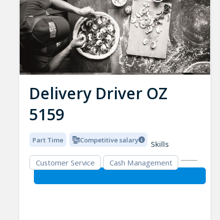
Delivery Driver OZ
5159
Part Time
Competitive salary
Skills
Customer Service
Cash Management