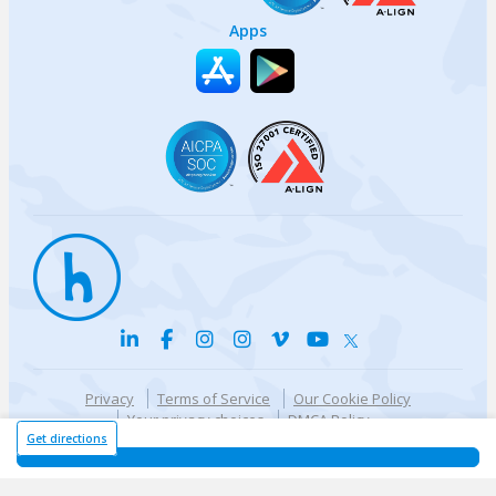
Apps
Privacy
Terms of Service
Our Cookie Policy
Your privacy choices
DMCA Policy
© {{currentYear}} Harri.com
Get directions