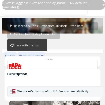
{{ $ctrl.isLoggedIn ? $ctrl.user.display_name : ('My account' |
translate) }}
Delivery Driver OZ 5159
OZ - BAMBAM
{{'Back to all jobs' | translate}}
{{'Back' | translate}}
Back to Hospitality Unite Jobs
OZ - BAMBAM
Share with friends
Part Time
Competitive salary
Skills
Customer Service
Cash Management
Description
Delivery Driver OZ 5159
OZ - BAMBAM
We use eVerify to confirm U.S. Employment eligibility.