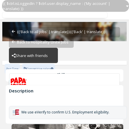
{{ $ctrl.isLoggedIn ? $ctrl.user.display_name : ('My account' |
translate) }}
Delivery Driver OZ 5364
OZ - BAMBAM
{{'Back to all jobs' | translate}}
{{'Back' | translate}}
Back to Hospitality Unite Jobs
OZ - BAMBAM
Share with friends
Part Time
Competitive salary
Skills
Customer Service
Cash Management
Description
Delivery Driver OZ 5364
OZ - BAMBAM
We use eVerify to confirm U.S. Employment eligibility.