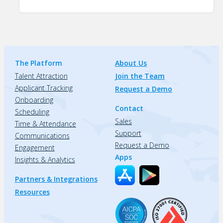
The Platform
About Us
Talent Attraction
Join the Team
Applicant Tracking
Request a Demo
Onboarding
Contact
Scheduling
Sales
Time & Attendance
Support
Communications
Request a Demo
Engagement
Apps
Insights & Analytics
Partners & Integrations
Resources