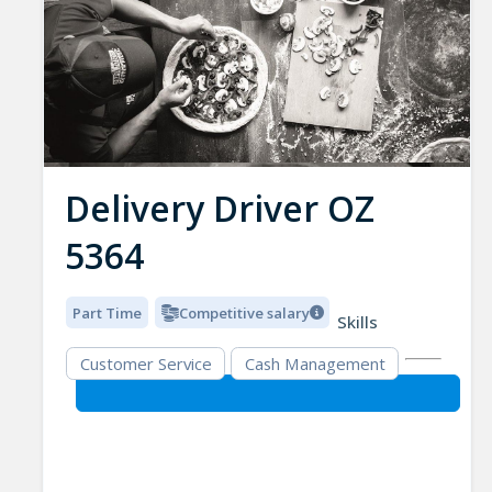
Delivery Driver OZ
5364
Part Time
Competitive salary
Skills
Customer Service
Cash Management