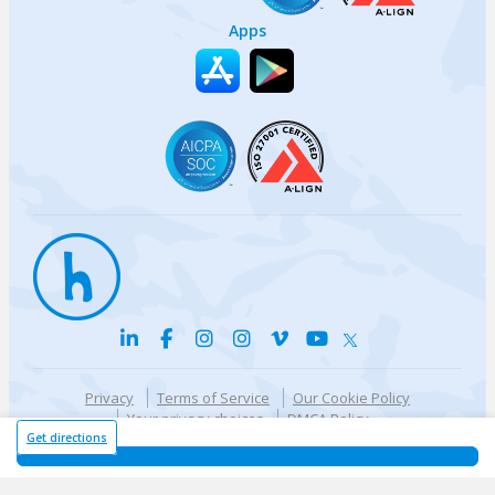
Apps
Privacy
Terms of Service
Our Cookie Policy
Your privacy choices
DMCA Policy
© {{currentYear}} Harri.com
Get directions