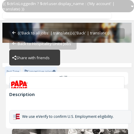
{{ $ctrl.isLoggedIn ? $ctrl.user.display_name : ('My account' |
translate) }}
Delivery Driver OZ 3447
OZ - BAMBAM
{{'Back to all jobs' | translate}}
{{'Back' | translate}}
Back to Hospitality Unite Jobs
OZ - BAMBAM
Share with friends
Part Time
Competitive salary
Skills
Customer Service
Cash Management
Description
Delivery Driver OZ 3447
OZ - BAMBAM
We use eVerify to confirm U.S. Employment eligibility.