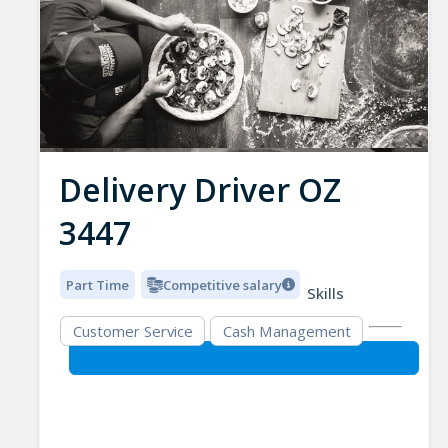
Delivery Driver OZ
3447
Part Time
Competitive salary
Skills
Customer Service
Cash Management