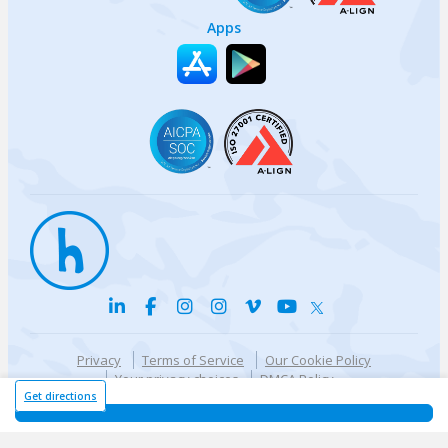
Apps
Privacy
Terms of Service
Our Cookie Policy
Your privacy choices
DMCA Policy
© {{currentYear}} Harri.com
Get directions