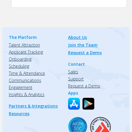
The Platform
About Us
Talent Attraction
Join the Team
Applicant Tracking
Request a Demo
Onboarding
Contact
Scheduling
Sales
Time & Attendance
Support
Communications
Request a Demo
Engagement
Apps
Insights & Analytics
Partners & Integrations
Resources