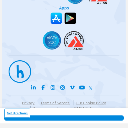
Apps
Privacy
Terms of Service
Our Cookie Policy
Your privacy choices
DMCA Policy
© {{currentYear}} Harri.com
Get directions