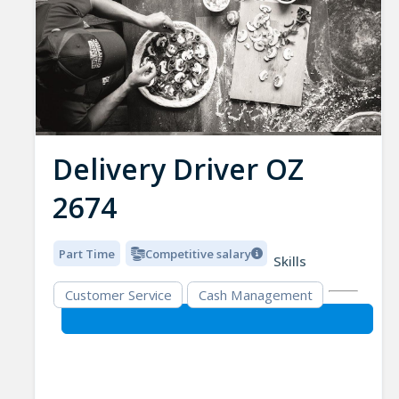
Delivery Driver OZ
2674
Part Time
Competitive salary
Skills
Customer Service
Cash Management