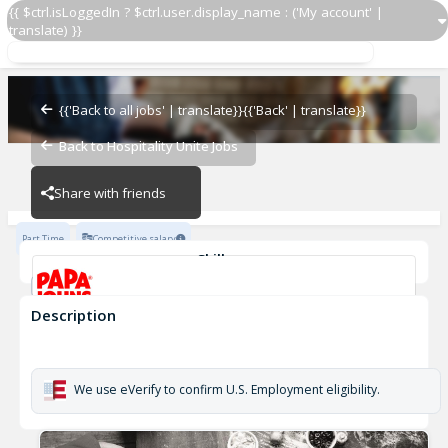
{{ $ctrl.isLoggedIn ? $ctrl.user.display_name : ('My account' |
translate) }}
Delivery Driver OZ 2674
OZ - BAMBAM
{{'Back to all jobs' | translate}}
{{'Back' | translate}}
Back to Hospitality Unite Jobs
OZ - BAMBAM
Share with friends
Part Time
Competitive salary
Skills
Customer Service
Cash Management
Description
Delivery Driver OZ 2674
OZ - BAMBAM
We use eVerify to confirm U.S. Employment eligibility.