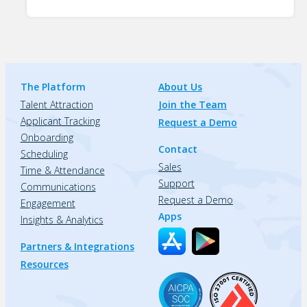
The Platform
About Us
Talent Attraction
Join the Team
Applicant Tracking
Request a Demo
Onboarding
Contact
Scheduling
Sales
Time & Attendance
Support
Communications
Request a Demo
Engagement
Apps
Insights & Analytics
Partners & Integrations
Resources