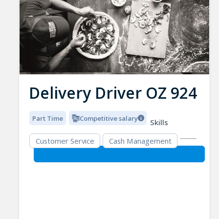
Delivery Driver OZ 924
Part Time
Competitive salary
Skills
Customer Service
Cash Management