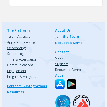
The Platform
About Us
Talent Attraction
Join the Team
Applicant Tracking
Request a Demo
Onboarding
Contact
Scheduling
Sales
Time & Attendance
Support
Communications
Request a Demo
Engagement
Apps
Insights & Analytics
Partners & Integrations
Resources