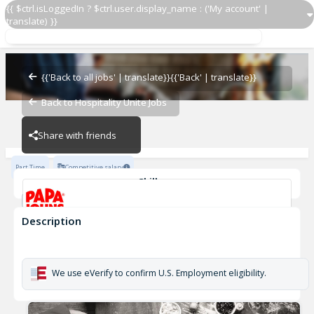
{{ $ctrl.isLoggedIn ? $ctrl.user.display_name : ('My account' |
translate) }}
Delivery Driver OZ 924
OZ - BAMBAM
{{'Back to all jobs' | translate}}
{{'Back' | translate}}
Back to Hospitality Unite Jobs
OZ - BAMBAM
Share with friends
Part Time
Competitive salary
Skills
Customer Service
Cash Management
Description
Delivery Driver OZ 924
OZ - BAMBAM
We use eVerify to confirm U.S. Employment eligibility.