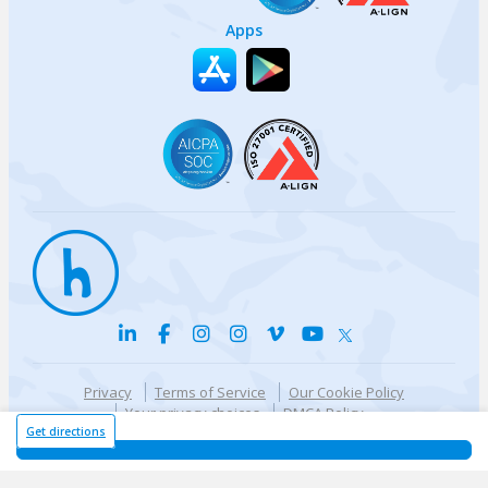
Apps
Privacy
Terms of Service
Our Cookie Policy
Your privacy choices
DMCA Policy
© {{currentYear}} Harri.com
Get directions