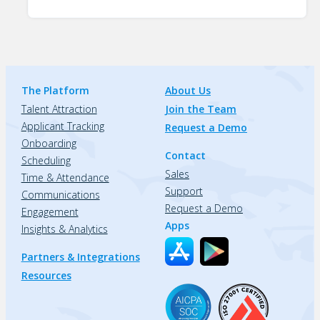
The Platform
About Us
Talent Attraction
Join the Team
Applicant Tracking
Request a Demo
Onboarding
Contact
Scheduling
Sales
Time & Attendance
Support
Communications
Request a Demo
Engagement
Apps
Insights & Analytics
Partners & Integrations
Resources