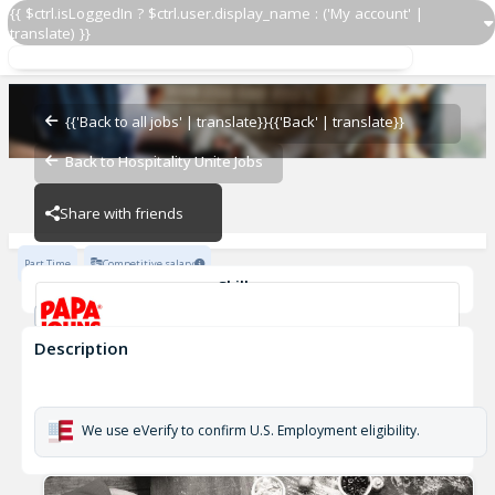
{{ $ctrl.isLoggedIn ? $ctrl.user.display_name : ('My account' |
translate) }}
Delivery Driver OZ 922
OZ - BAMBAM
{{'Back to all jobs' | translate}}
{{'Back' | translate}}
Back to Hospitality Unite Jobs
OZ - BAMBAM
Share with friends
Part Time
Competitive salary
Skills
Customer Service
Cash Management
Description
Delivery Driver OZ 922
OZ - BAMBAM
We use eVerify to confirm U.S. Employment eligibility.