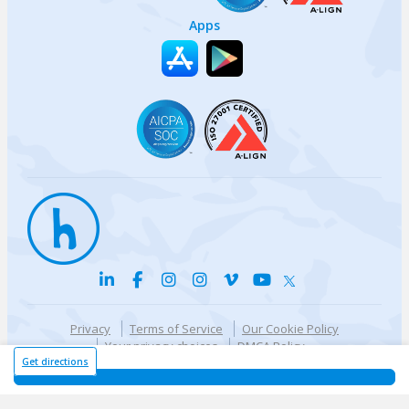
Apps
Privacy
Terms of Service
Our Cookie Policy
Your privacy choices
DMCA Policy
© {{currentYear}} Harri.com
Get directions