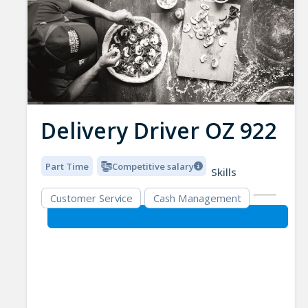
Delivery Driver OZ 922
Part Time
Competitive salary
Skills
Customer Service
Cash Management