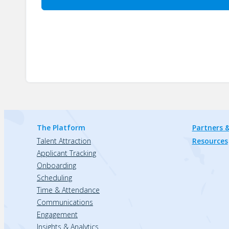
The Platform
Partners &
Talent Attraction
Resources
Applicant Tracking
Onboarding
Scheduling
Time & Attendance
Communications
Engagement
Insights & Analytics