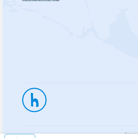
Privac