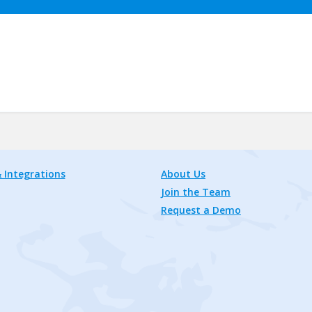
 Integrations
About Us
Join the Team
Request a Demo