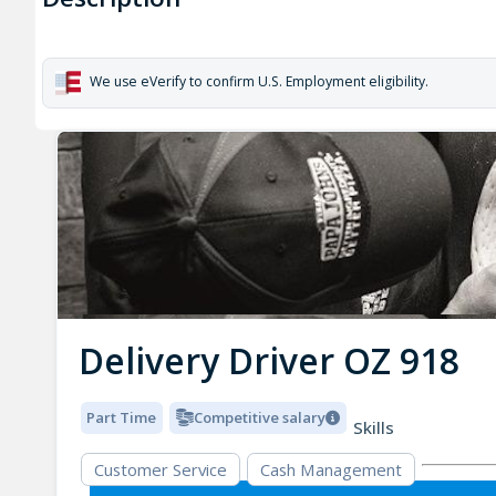
We use eVerify to confirm U.S. Employment eligibility.
Delivery Driver OZ 918
Part Time
Competitive salary
Skills
Customer Service
Cash Management