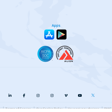
Apps
y
Terms of Service
Our Cookie Policy
Your privacy choices
DMCA