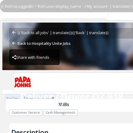
{{ $ctrl.isLoggedIn ? $ctrl.user.display_name : ('My account' | translate) }
Delivery Driver OZ 918
OZ - BAMBAM
{{'Back to all jobs' | translate}}
{{'Back' | translate}}
Back to Hospitality Unite Jobs
Share with friends
OZ - BAMBAM
Delivery Driver OZ 918
Part Time
Competitive salary
OZ - BAMBAM
Skills
Customer Service
Cash Management
Description