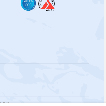
 Policy