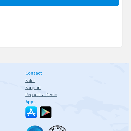
Contact
Sales
Support
Request a Demo
Apps