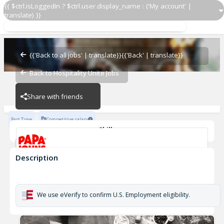
{{ $ctrl.isLoggedIn ? $ctrl.user.display_name : ('My account' |
translate) }}
Delivery Driver OZ 916
OZ - BAMBAM
{{'Back to all jobs' | translate}}
{{'Back' | translate}}
Back to Hospitality Unite Jobs
OZ - BAMBAM
Share with friends
Part Time
Competitive salary
Skills
Customer Service
Cash Management
Description
Delivery Driver OZ 916
OZ - BAMBAM
We use eVerify to confirm U.S. Employment eligibility.