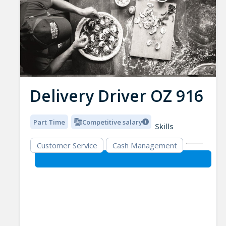
Delivery Driver OZ 916
Part Time
Competitive salary
Skills
Customer Service
Cash Management