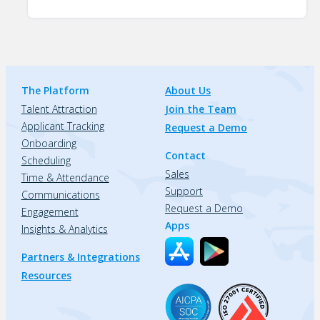
The Platform
About Us
Talent Attraction
Join the Team
Applicant Tracking
Request a Demo
Onboarding
Contact
Scheduling
Sales
Time & Attendance
Support
Communications
Request a Demo
Engagement
Apps
Insights & Analytics
Partners & Integrations
Resources