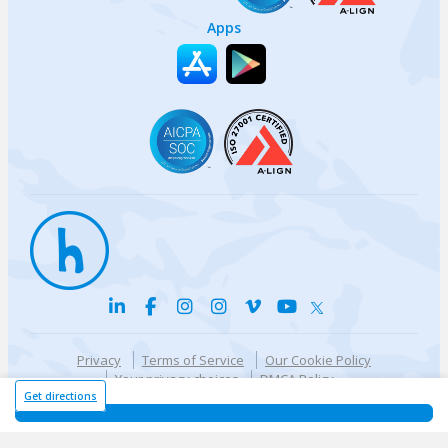
Apps
Privacy
Terms of Service
Our Cookie Policy
Your privacy choices
DMCA Policy
© {{currentYear}} Harri.com
Get directions