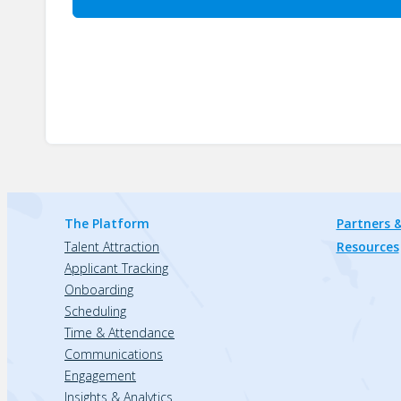
The Platform
Partners &
Talent Attraction
Resources
Applicant Tracking
Onboarding
Scheduling
Time & Attendance
Communications
Engagement
Insights & Analytics