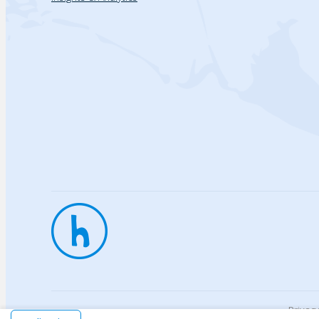
Privac