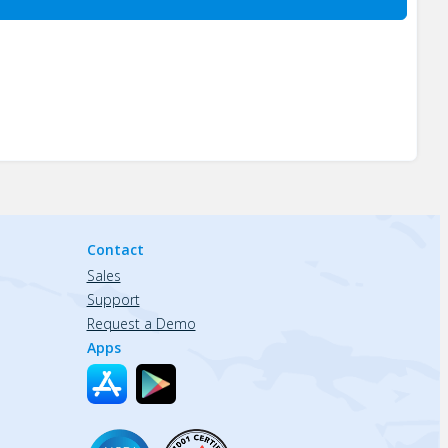
Contact
Sales
Support
Request a Demo
Apps