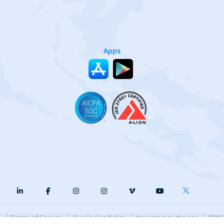
Apps
y
Terms of Service
Our Cookie Policy
Your privacy choices
DMCA