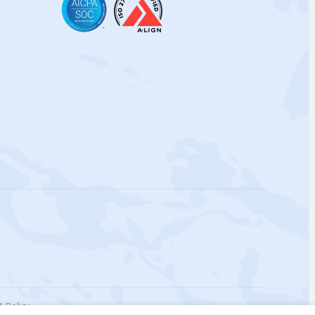
 Policy