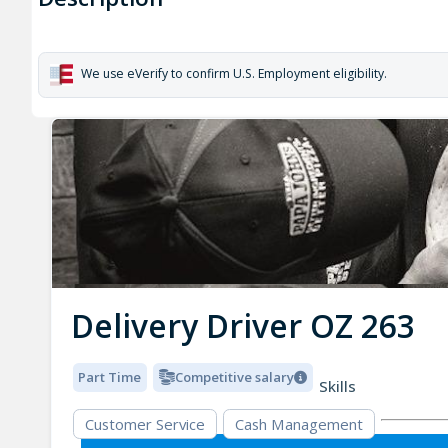
We use eVerify to confirm U.S. Employment eligibility.
Delivery Driver OZ 263
Part Time
Competitive salary
Skills
Customer Service
Cash Management