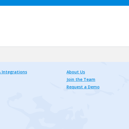
 Integrations
About Us
Join the Team
Request a Demo