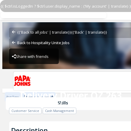
{{ $ctrl.isLoggedIn ? $ctrl.user.display_name : ('My account' | translate) }
Delivery Driver OZ 263
OZ - BAMBAM
{{'Back to all jobs' | translate}}
{{'Back' | translate}}
Back to Hospitality Unite Jobs
Share with friends
OZ - BAMBAM
Delivery Driver OZ 263
Part Time
Competitive salary
OZ - BAMBAM
Skills
Customer Service
Cash Management
Description