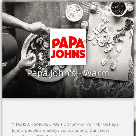
Papa John's - Warm
"THIS IS A FRANCHISE POSITION<br><br><br><br>At Papa
John's, people are always our top priority. Our secret