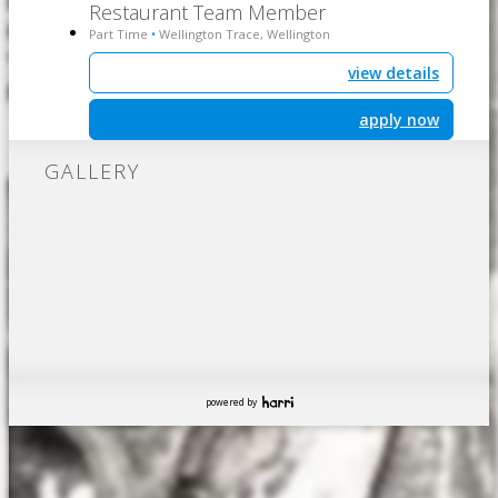
Restaurant Team Member
Part Time
Wellington Trace, Wellington
•
view details
apply now
GALLERY
powered by