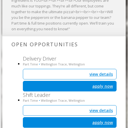
ingredient is YOU!<br><br><br><br>Our employees are
much like our toppings. They’re all different, but come
together to make the ultimate pizza!<br><br><br><br>Will
you be the pepperoni or the banana pepper to our team?
Part time & full time positions currently open. We’ll train you
on everything you need to know!"
OPEN OPPORTUNITIES
Delivery Driver
Part Time
Wellington Trace, Wellington
•
view details
apply now
Shift Leader
Part Time
Wellington Trace, Wellington
•
view details
apply now