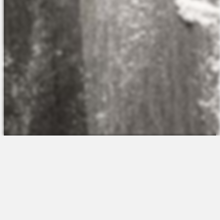
The Platform
About Us
Talent Attraction
Join the Team
Applicant Tracking
Request a Demo
Onboarding
Contact
Scheduling
Sales
Time & Attendance