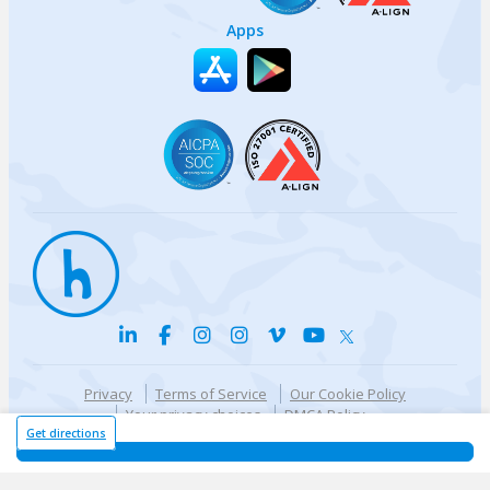
Apps
Privacy
Terms of Service
Our Cookie Policy
Your privacy choices
DMCA Policy
© {{currentYear}} Harri.com
Get directions