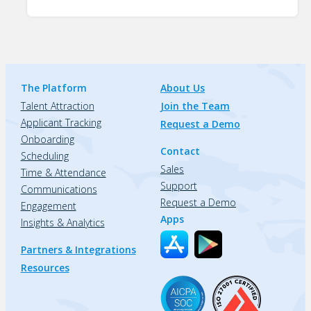
The Platform
About Us
Talent Attraction
Join the Team
Applicant Tracking
Request a Demo
Onboarding
Contact
Scheduling
Sales
Time & Attendance
Support
Communications
Request a Demo
Engagement
Apps
Insights & Analytics
Partners & Integrations
Resources