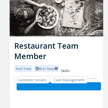
Restaurant Team
Member
Part Time
$13 / Hour
Skills
Customer Service
Cash Management