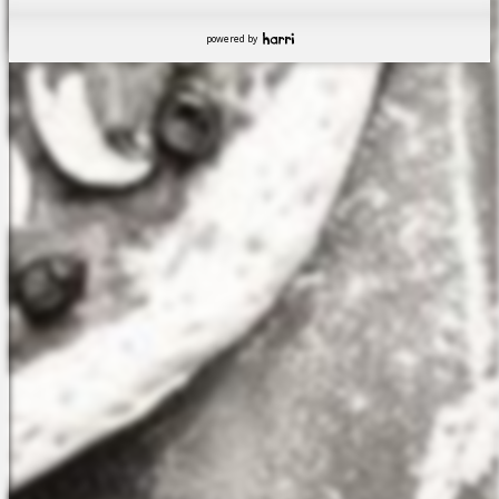
powered by