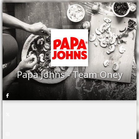
Papa Johns - Team Oney