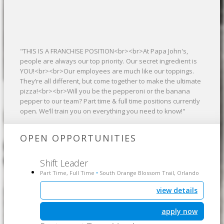
"THIS IS A FRANCHISE POSITION<br><br>At Papa John's,
people are always our top priority. Our secret ingredient is
YOU!<br><br>Our employees are much like our toppings.
They’re all different, but come together to make the ultimate
pizza!<br><br>Will you be the pepperoni or the banana
pepper to our team? Part time & full time positions currently
open. We’ll train you on everything you need to know!"
OPEN OPPORTUNITIES
Shift Leader
Part Time, Full Time
South Orange Blossom Trail, Orlando
•
view details
apply now