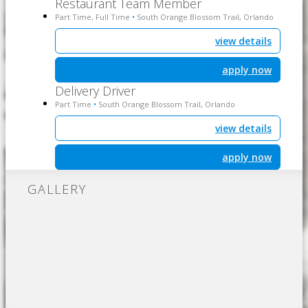
Restaurant Team Member
Part Time, Full Time
South Orange Blossom Trail, Orlando
•
view details
apply now
Delivery Driver
Part Time
South Orange Blossom Trail, Orlando
•
view details
apply now
GALLERY