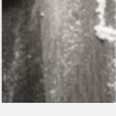
The Platform
About Us