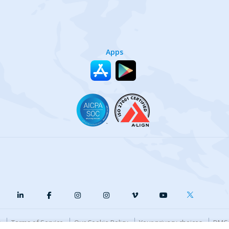
Apps
y
Terms of Service
Our Cookie Policy
Your privacy choices
DMCA