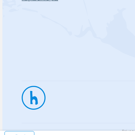
Privac