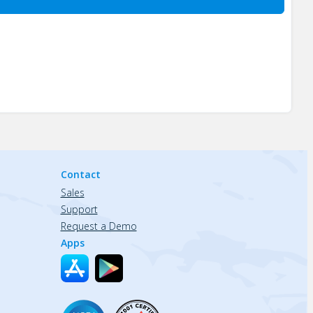
Contact
Sales
Support
Request a Demo
Apps