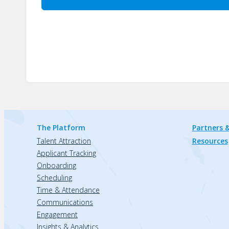
The Platform
Partners &
Talent Attraction
Resources
Applicant Tracking
Onboarding
Scheduling
Time & Attendance
Communications
Engagement
Insights & Analytics