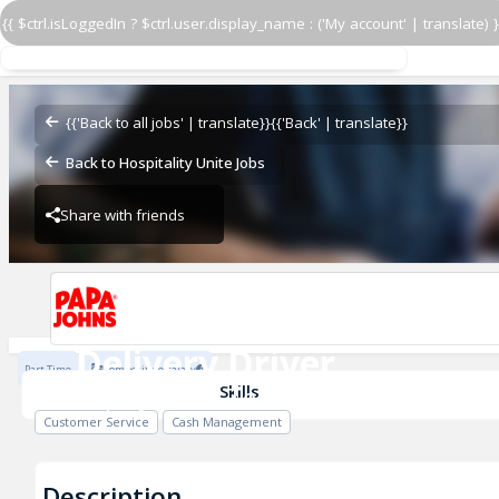
{{ $ctrl.isLoggedIn ? $ctrl.user.display_name : ('My account' | translate) }
Delivery Driver
Papa Johns - Team Oney
{{'Back to all jobs' | translate}}
{{'Back' | translate}}
Back to Hospitality Unite Jobs
Share with friends
Papa Johns - Team Oney
Delivery Driver
Part Time
Competitive salary
Papa Johns - Team Oney
Skills
Customer Service
Cash Management
Description