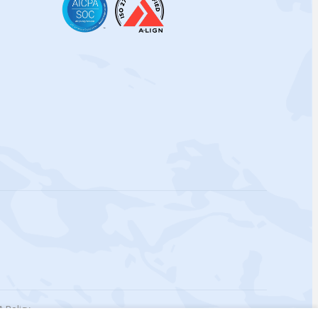
 Policy