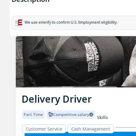
We use eVerify to confirm U.S. Employment eligibility.
Delivery Driver
Part Time
Competitive salary
Skills
Customer Service
Cash Management