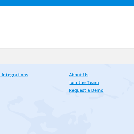
 Integrations
About Us
Join the Team
Request a Demo