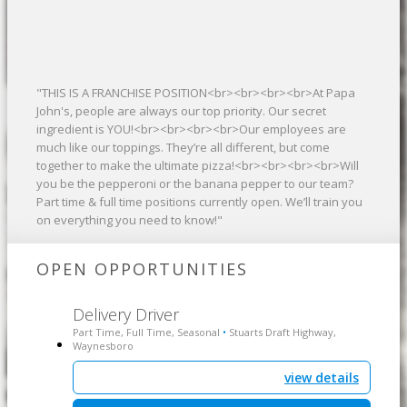
"THIS IS A FRANCHISE POSITION<br><br><br><br>At Papa
John's, people are always our top priority. Our secret
ingredient is YOU!<br><br><br><br>Our employees are
much like our toppings. They’re all different, but come
together to make the ultimate pizza!<br><br><br><br>Will
you be the pepperoni or the banana pepper to our team?
Part time & full time positions currently open. We’ll train you
on everything you need to know!"
OPEN OPPORTUNITIES
Delivery Driver
Part Time, Full Time, Seasonal
Stuarts Draft Highway,
•
Waynesboro
view details