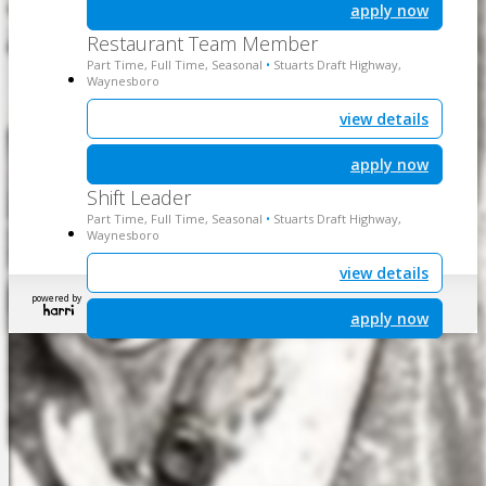
apply now
Restaurant Team Member
Part Time, Full Time, Seasonal
Stuarts Draft Highway,
•
Waynesboro
view details
apply now
Shift Leader
Part Time, Full Time, Seasonal
Stuarts Draft Highway,
•
Waynesboro
view details
powered by
apply now