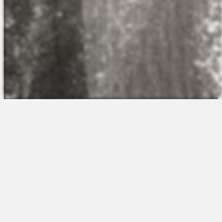
The Platform
About Us
Talent Attraction
Join the Team
Applicant Tracking
Request a Demo
Onboarding
Contact
Scheduling
Sales
Time & Attendance
Support
Communications
Request a Demo
Engagement
Apps
Insights & Analytics