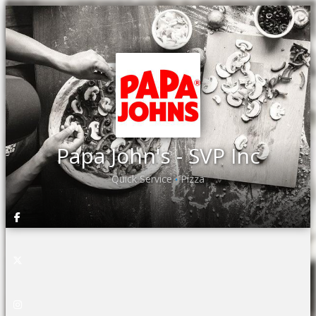
Papa John's - SVP Inc
Quick Service
Pizza
•