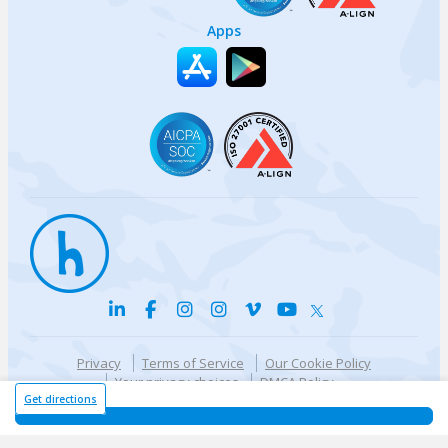
Apps
Privacy
Terms of Service
Our Cookie Policy
Your privacy choices
DMCA Policy
© {{currentYear}} Harri.com
Get directions