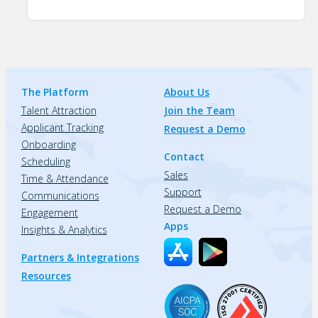
The Platform
About Us
Talent Attraction
Join the Team
Applicant Tracking
Request a Demo
Onboarding
Contact
Scheduling
Sales
Time & Attendance
Support
Communications
Request a Demo
Engagement
Apps
Insights & Analytics
Partners & Integrations
Resources