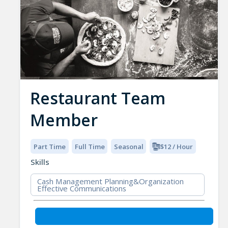
Restaurant Team
Member
Part Time
Full Time
Seasonal
$12 / Hour
Skills
Cash Management Planning&Organization
Effective Communications