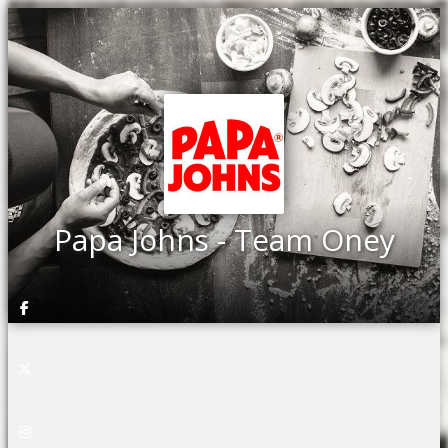
Papa Johns - Team Oney