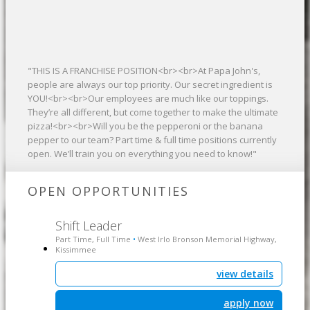
"THIS IS A FRANCHISE POSITION<br><br>At Papa John's,
people are always our top priority. Our secret ingredient is
YOU!<br><br>Our employees are much like our toppings.
They’re all different, but come together to make the ultimate
pizza!<br><br>Will you be the pepperoni or the banana
pepper to our team? Part time & full time positions currently
open. We’ll train you on everything you need to know!"
OPEN OPPORTUNITIES
Shift Leader
Part Time, Full Time
West Irlo Bronson Memorial Highway,
•
Kissimmee
view details
apply now