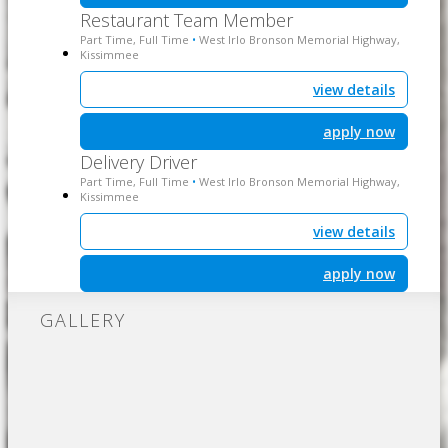
Restaurant Team Member
Part Time, Full Time
West Irlo Bronson Memorial Highway,
•
Kissimmee
view details
apply now
Delivery Driver
Part Time, Full Time
West Irlo Bronson Memorial Highway,
•
Kissimmee
view details
apply now
GALLERY