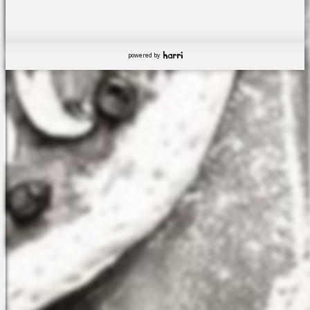
powered by