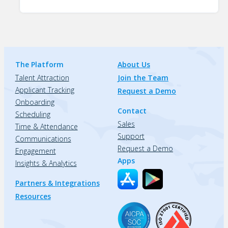
The Platform
About Us
Talent Attraction
Join the Team
Applicant Tracking
Request a Demo
Onboarding
Contact
Scheduling
Sales
Time & Attendance
Support
Communications
Request a Demo
Engagement
Apps
Insights & Analytics
Partners & Integrations
Resources