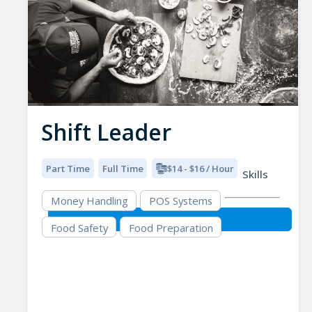
Shift Leader
Part Time
Full Time
$14 - $16 / Hour
Skills
Money Handling
POS Systems
Food Safety
Food Preparation