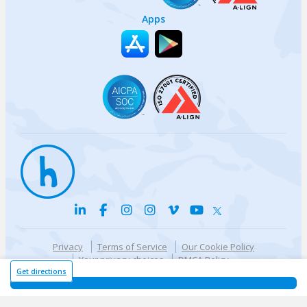
Apps
Privacy
Terms of Service
Our Cookie Policy
Your privacy choices
DMCA Policy
© {{currentYear}} Harri.com
Get directions