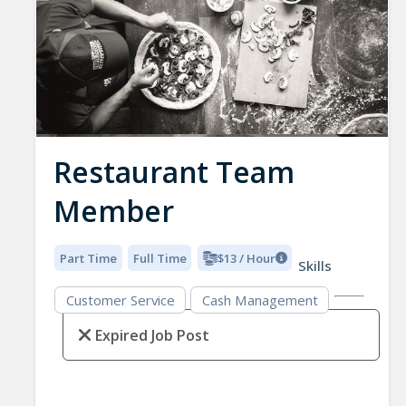
Restaurant Team
Member
Part Time
Full Time
$13 / Hour
Skills
Customer Service
Cash Management
Expired Job Post