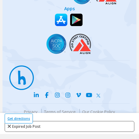
Apps
Privacy
Terms of Service
Our Cookie Policy
Your privacy choices
DMCA Policy
Get directions
© {{currentYear}} Harri.com
Expired Job Post