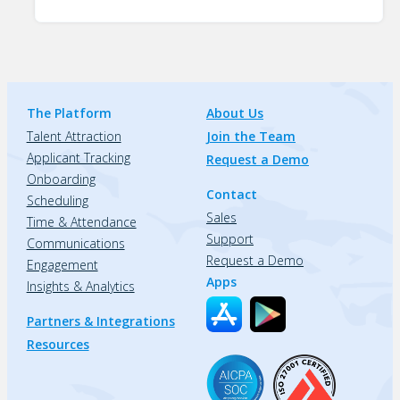
The Platform
About Us
Talent Attraction
Join the Team
Applicant Tracking
Request a Demo
Onboarding
Contact
Scheduling
Sales
Time & Attendance
Support
Communications
Request a Demo
Engagement
Apps
Insights & Analytics
Partners & Integrations
Resources