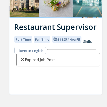
Restaurant Supervisor
Part Time
Full Time
£14.25 / Hour
Skills
Fluent in English
Expired Job Post