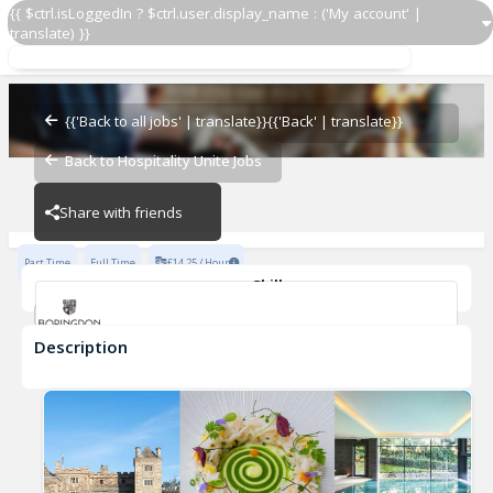
{{ $ctrl.isLoggedIn ? $ctrl.user.display_name : ('My account' |
translate) }}
Restaurant Supervisor
Boringdon Hall
{{'Back to all jobs' | translate}}
{{'Back' | translate}}
Back to Hospitality Unite Jobs
Boringdon Hall
Share with friends
Part Time
Full Time
£14.25 / Hour
Skills
Fluent in English
Description
Restaurant Supervisor
Boringdon Hall