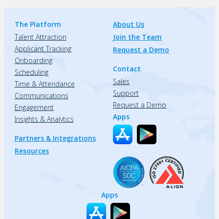
The Platform
About Us
Talent Attraction
Join the Team
Applicant Tracking
Request a Demo
Onboarding
Contact
Scheduling
Sales
Time & Attendance
Support
Communications
Request a Demo
Engagement
Apps
Insights & Analytics
Partners & Integrations
Resources
Apps