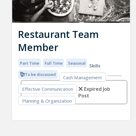
Restaurant Team
Member
Part Time
Full Time
Seasonal
Skills
To be discussed
Cash Management
Expired Job
Effective Communication
Post
Planning & Organization