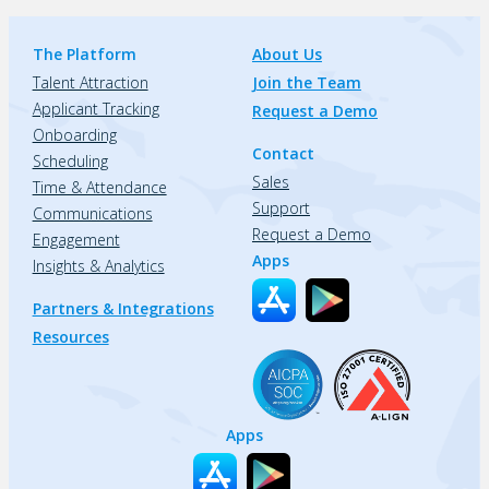
The Platform
About Us
Talent Attraction
Join the Team
Applicant Tracking
Request a Demo
Onboarding
Contact
Scheduling
Sales
Time & Attendance
Support
Communications
Request a Demo
Engagement
Apps
Insights & Analytics
Partners & Integrations
Resources
Apps