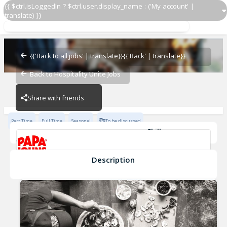
{{ $ctrl.isLoggedIn ? $ctrl.user.display_name : ('My account' |
translate) }}
Restaurant Team Member
Papa John's - 2601
{{'Back to all jobs' | translate}}
{{'Back' | translate}}
Back to Hospitality Unite Jobs
Papa John's - 2601
Share with friends
Part Time
Full Time
Seasonal
To be discussed
Skills
Cash Management
Effective Communication
Planning & Organization
Description
Restaurant Team Member
Papa John's - 2601