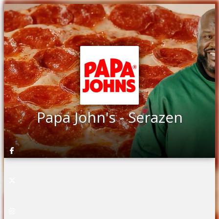
Papa John's - Serazen