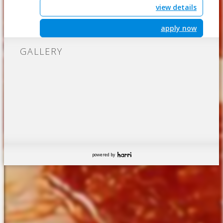
view details
apply now
GALLERY
powered by