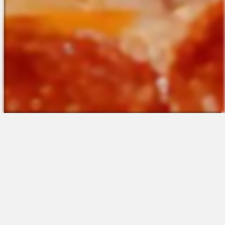
The Platform
About Us
Talent Attraction
Join the Team
Applicant Tracking
Request a Demo
Onboarding
Contact
Scheduling
Sales
Time & Attendance
Support
Communications
Request a Demo
Engagement