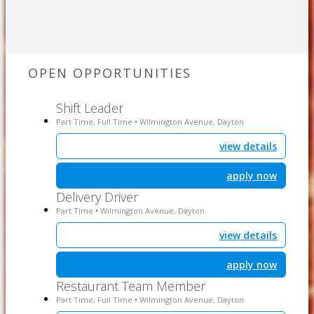
OPEN OPPORTUNITIES
Shift Leader
Part Time, Full Time
Wilmington Avenue, Dayton
•
view details
apply now
Delivery Driver
Part Time
Wilmington Avenue, Dayton
•
view details
apply now
Restaurant Team Member
Part Time, Full Time
Wilmington Avenue, Dayton
•