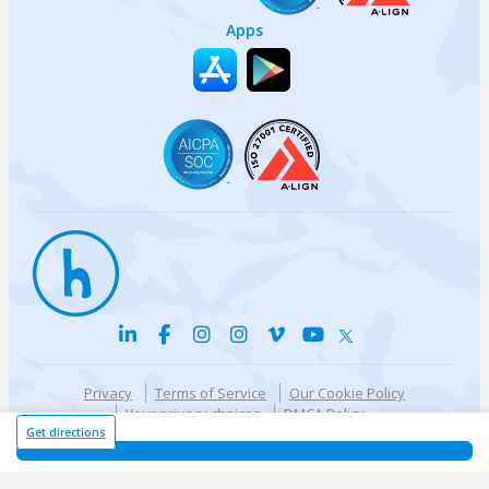
Apps
Privacy
Terms of Service
Our Cookie Policy
Your privacy choices
DMCA Policy
© {{currentYear}} Harri.com
Get directions