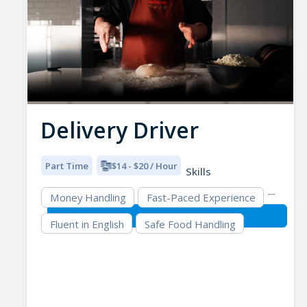
Delivery Driver
Part Time
$14 - $20 / Hour
Skills
Money Handling
Fast-Paced Experience
Fluent in English
Safe Food Handling