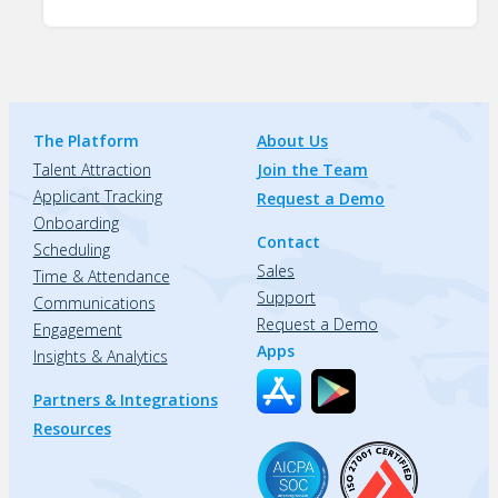
The Platform
About Us
Talent Attraction
Join the Team
Applicant Tracking
Request a Demo
Onboarding
Contact
Scheduling
Sales
Time & Attendance
Support
Communications
Request a Demo
Engagement
Apps
Insights & Analytics
Partners & Integrations
Resources