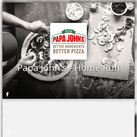
Papa John's - Home Run
Quick Service
Pizza
•