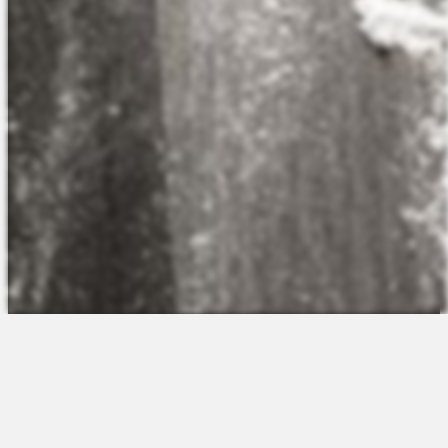
The Platform
About Us
Talent Attraction
Join the Team
Applicant Tracking
Request a Demo
Onboarding
Contact