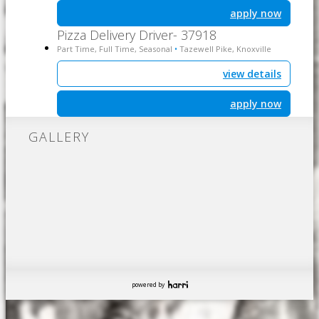
apply now
Pizza Delivery Driver- 37918
Part Time, Full Time, Seasonal
Tazewell Pike, Knoxville
•
view details
apply now
GALLERY
powered by