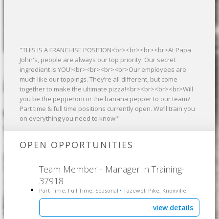
"THIS IS A FRANCHISE POSITION<br><br><br><br>At Papa
John's, people are always our top priority. Our secret
ingredient is YOU!<br><br><br><br>Our employees are
much like our toppings. They’re all different, but come
together to make the ultimate pizza!<br><br><br><br>Will
you be the pepperoni or the banana pepper to our team?
Part time & full time positions currently open. We’ll train you
on everything you need to know!"
OPEN OPPORTUNITIES
Team Member - Manager in Training-
37918
Part Time, Full Time, Seasonal
Tazewell Pike, Knoxville
•
view details