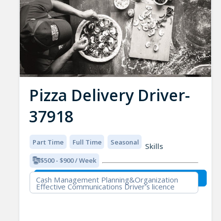
Pizza Delivery Driver-
37918
Part Time
Full Time
Seasonal
Skills
$500 - $900 / Week
Cash Management Planning&Organization
Effective Communications Driver's licence