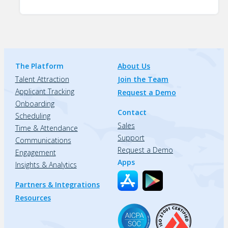
The Platform
About Us
Talent Attraction
Join the Team
Applicant Tracking
Request a Demo
Onboarding
Contact
Scheduling
Sales
Time & Attendance
Support
Communications
Request a Demo
Engagement
Apps
Insights & Analytics
Partners & Integrations
Resources