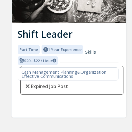
Shift Leader
Part Time
1 Year Experience
Skills
$20 - $22 / Hour
Cash Management Planning&Organization
Effective Communications
Expired Job Post