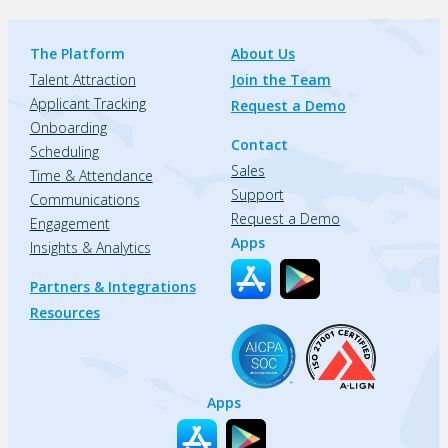
The Platform
About Us
Talent Attraction
Join the Team
Applicant Tracking
Request a Demo
Onboarding
Contact
Scheduling
Sales
Time & Attendance
Support
Communications
Request a Demo
Engagement
Apps
Insights & Analytics
Partners & Integrations
Resources
Apps