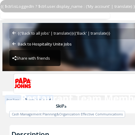
{{ $ctrl.isLoggedIn ? $ctrl.user.display_name : ('My account' | translate) }
Restaurant Team Memb
Papa John's - Central
{{'Back to all jobs' | translate}}
{{'Back' | translate}}
Back to Hospitality Unite Jobs
Share with friends
Papa John's - Central
Restaurant Team Memb
Part Time
Minimum Wage
Papa John's - Central
Skills
Cash Management Planning&Organization Effective Communications
Description