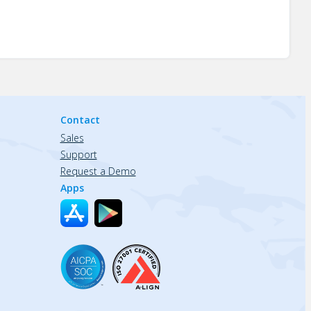
Contact
Sales
Support
Request a Demo
Apps