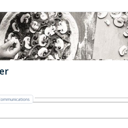
er
Communications