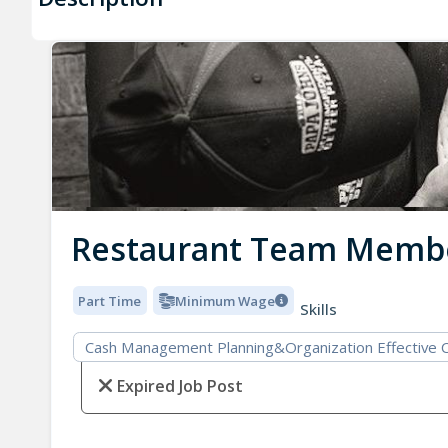
Restaurant Team Memb
Part Time
Minimum Wage
Skills
Cash Management Planning&Organization Effective 
Expired Job Post