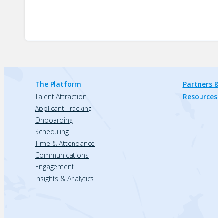
The Platform
Partners &
Talent Attraction
Resources
Applicant Tracking
Onboarding
Scheduling
Time & Attendance
Communications
Engagement
Insights & Analytics