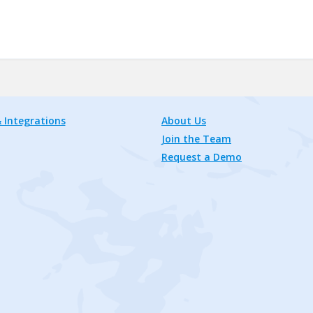
 Integrations
About Us
Join the Team
Request a Demo