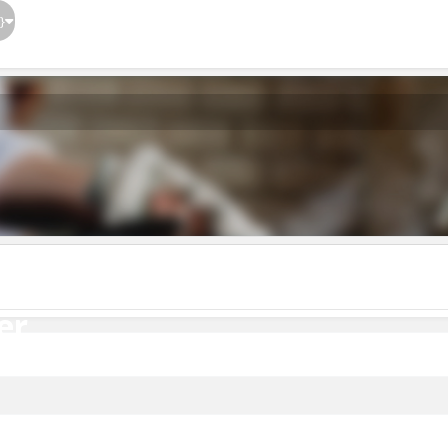
}
er
er