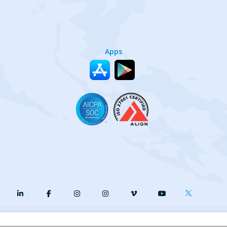
Apps
y
Terms of Service
Our Cookie Policy
Your privacy choices
DMCA