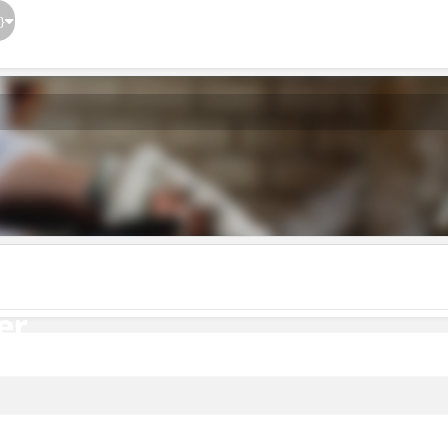
}
er
er