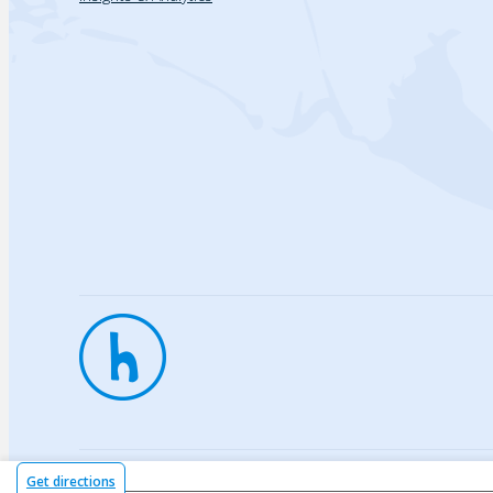
Privac
Get directions