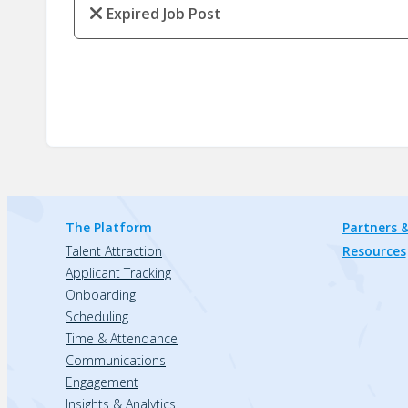
Expired Job Post
The Platform
Partners &
Talent Attraction
Resources
Applicant Tracking
Onboarding
Scheduling
Time & Attendance
Communications
Engagement
Insights & Analytics