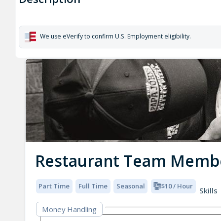
We use eVerify to confirm U.S. Employment eligibility.
Restaurant Team Memb
Part Time
Full Time
Seasonal
$10 / Hour
Skills
Money Handling