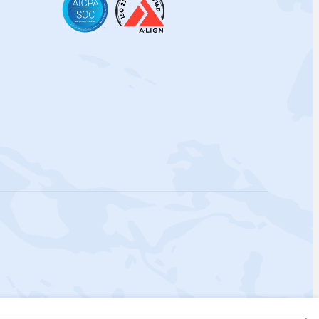
 Policy