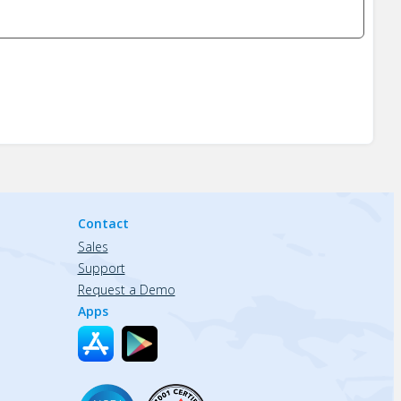
Contact
Sales
Support
Request a Demo
Apps