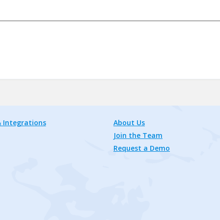
 Integrations
About Us
Join the Team
Request a Demo