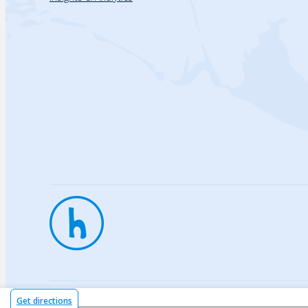
Privac
Get directions