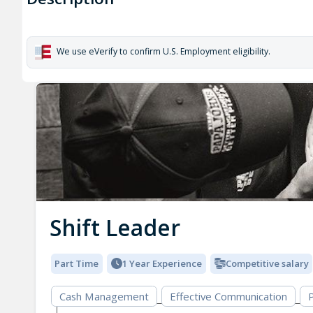
We use eVerify to confirm U.S. Employment eligibility.
Shift Leader
Part Time
1 Year Experience
Competitive salary
Cash Management
Effective Communication