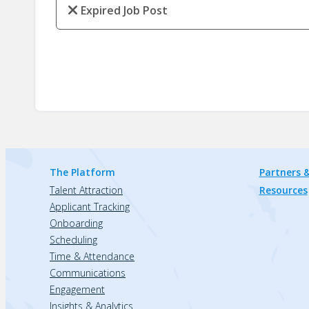
Expired Job Post
The Platform
Partners &
Talent Attraction
Resources
Applicant Tracking
Onboarding
Scheduling
Time & Attendance
Communications
Engagement
Insights & Analytics