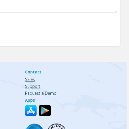
Contact
Sales
Support
Request a Demo
Apps