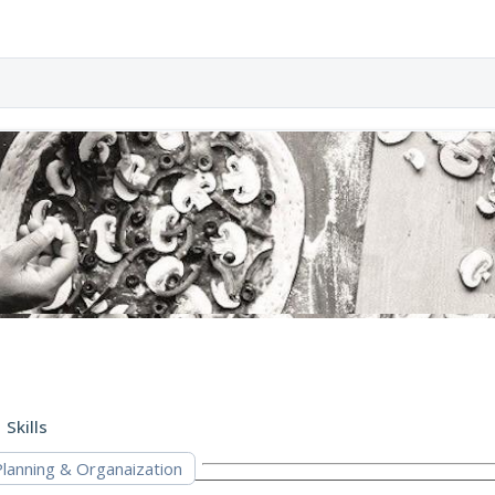
Skills
Planning & Organaization