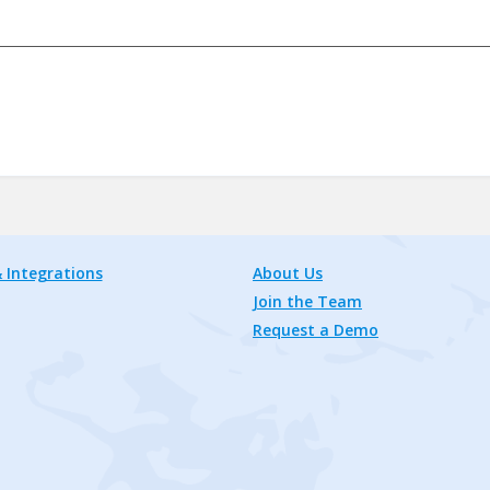
 Integrations
About Us
Join the Team
Request a Demo