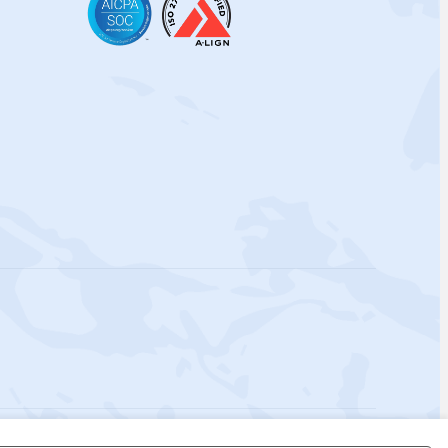
 Policy