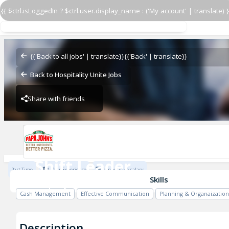
{{ $ctrl.isLoggedIn ? $ctrl.user.display_name : ('My account' | translate) }
Shift Leader
Papa John's - L&S
{{'Back to all jobs' | translate}}
{{'Back' | translate}}
Back to Hospitality Unite Jobs
Share with friends
Papa John's - L&S
Shift Leader
Part Time
1 Year Experience
Competitive salary
Papa John's - L&S
Skills
Cash Management
Effective Communication
Planning & Organaization
Description