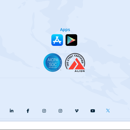
Apps
y
Terms of Service
Our Cookie Policy
Your privacy choices
DMCA