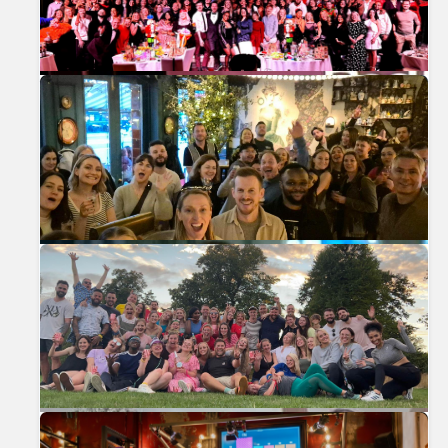
Previous
Nex