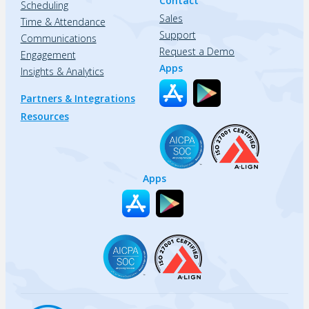
Contact
Scheduling
Sales
Time & Attendance
Support
Communications
Request a Demo
Engagement
Apps
Insights & Analytics
Partners & Integrations
Resources
Apps