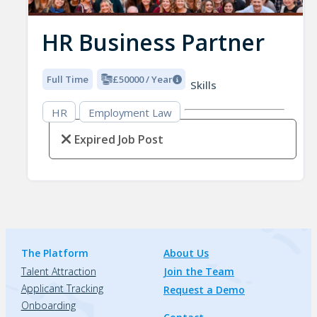
HR Business Partner
Full Time
£50000 / Year
Skills
HR
Employment Law
Expired Job Post
The Platform
About Us
Talent Attraction
Join the Team
Applicant Tracking
Request a Demo
Onboarding