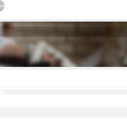
}
n
n