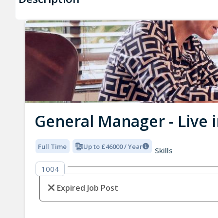
General Manager - Live i
Full Time
Up to £46000 / Year
Skills
1004
Expired Job Post