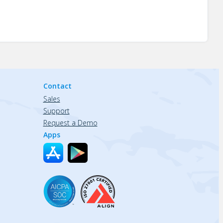
Contact
Sales
Support
Request a Demo
Apps