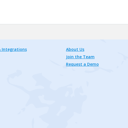
 Integrations
About Us
Join the Team
Request a Demo