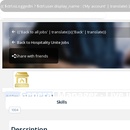
{{ $ctrl.isLoggedIn ? $ctrl.user.display_name : ('My account' | translate) }
General Manager - Live i
Seven Stars
{{'Back to all jobs' | translate}}
{{'Back' | translate}}
Back to Hospitality Unite Jobs
Share with friends
Seven Stars
General Manager - Live i
Full Time
Up to £46000 / Year
Seven Stars
Skills
1004
Description