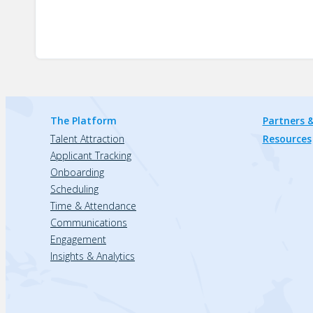
The Platform
Partners &
Talent Attraction
Resources
Applicant Tracking
Onboarding
Scheduling
Time & Attendance
Communications
Engagement
Insights & Analytics