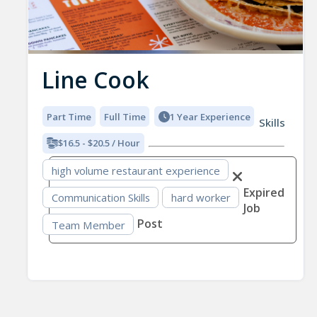
Line Cook
Part Time
Full Time
1 Year Experience
Skills
$16.5 - $20.5 / Hour
high volume restaurant experience
Expired
Communication Skills
hard worker
Job
Post
Team Member