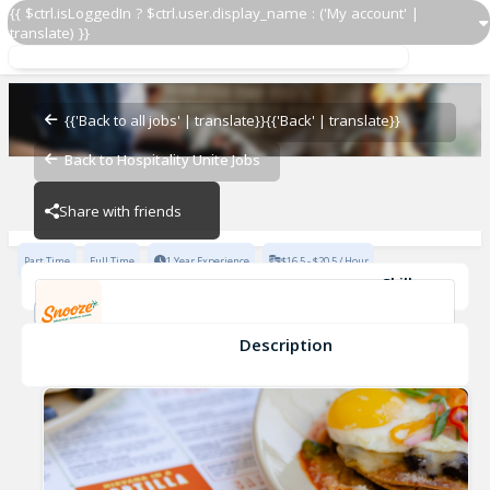
{{ $ctrl.isLoggedIn ? $ctrl.user.display_name : ('My account' |
translate) }}
Line Cook
Snooze Addison
{{'Back to all jobs' | translate}}
{{'Back' | translate}}
Back to Hospitality Unite Jobs
Snooze Addison
Share with friends
Part Time
Full Time
1 Year Experience
$16.5 - $20.5 / Hour
Skills
high volume restaurant experience
Communication Skills
hard worker
Team Member
Description
Line Cook
Snooze Addison