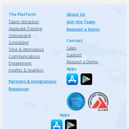
The Platform
About Us
Talent Attraction
Join the Team
Applicant Tracking
Request a Demo
Onboarding
Contact
Scheduling
Sales
Time & Attendance
Support
Communications
Request a Demo
Engagement
Apps
Insights & Analytics
Partners & Integrations
Resources
Apps