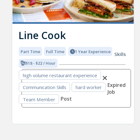
Line Cook
Part Time
Full Time
1 Year Experience
Skills
$18 - $22 / Hour
high volume restaurant experience
Expired
Communication Skills
hard worker
Job
Post
Team Member