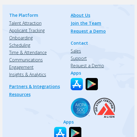
The Platform
About Us
Talent Attraction
Join the Team
Applicant Tracking
Request a Demo
Onboarding
Contact
Scheduling
Sales
Time & Attendance
Support
Communications
Request a Demo
Engagement
Apps
Insights & Analytics
Partners & Integrations
Resources
Apps