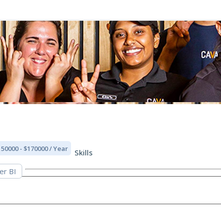
150000 - $170000 / Year
Skills
er BI