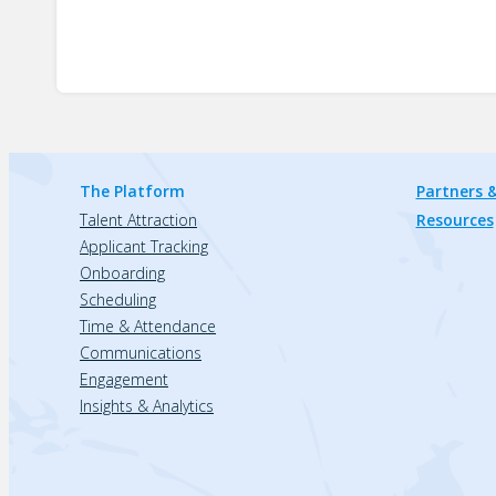
The Platform
Partners &
Talent Attraction
Resources
Applicant Tracking
Onboarding
Scheduling
Time & Attendance
Communications
Engagement
Insights & Analytics