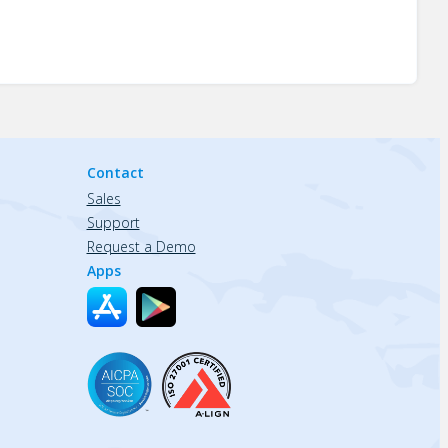
Contact
Sales
Support
Request a Demo
Apps