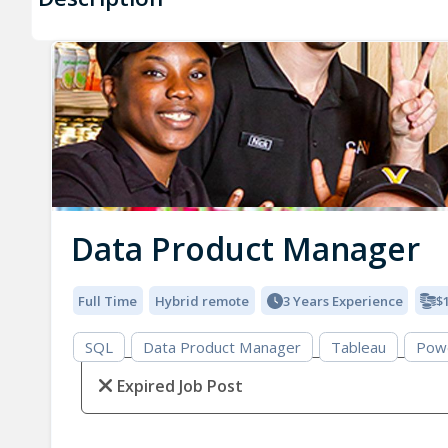
Data Product Manager
Full Time
Hybrid remote
3 Years Experience
$
SQL
Data Product Manager
Tableau
Pow
Expired Job Post