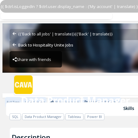
{{ $ctrl.isLoggedIn ? $ctrl.user.display_name : ('My account' | translate) }
{{'Back to all jobs' | translate}}
{{'Back' | translate}}
Data Product Manager
Back to Hospitality Unite Jobs
Strategy/FP&A
Share with friends
Strategy/FP&A
Data Product Manager
Full Time
Hybrid remote
3 Years Experience
$150000 - $170000 / Year
Strategy/FP&A
Skills
SQL
Data Product Manager
Tableau
Power BI
Description