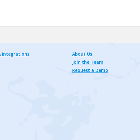
 Integrations
About Us
Join the Team
Request a Demo