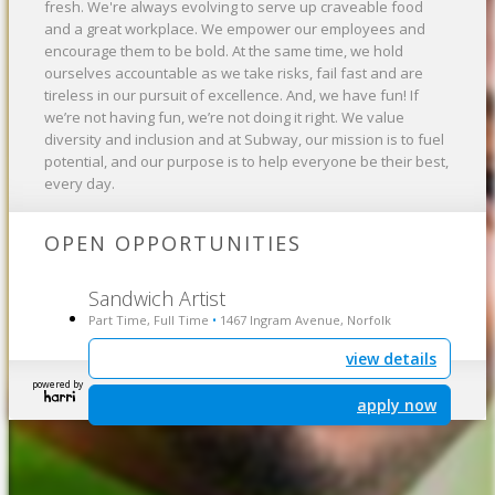
fresh. We're always evolving to serve up craveable food
and a great workplace. We empower our employees and
encourage them to be bold. At the same time, we hold
ourselves accountable as we take risks, fail fast and are
tireless in our pursuit of excellence. And, we have fun! If
we’re not having fun, we’re not doing it right. We value
diversity and inclusion and at Subway, our mission is to fuel
potential, and our purpose is to help everyone be their best,
every day.
OPEN OPPORTUNITIES
Sandwich Artist
Part Time, Full Time
1467 Ingram Avenue, Norfolk
•
view details
powered by
apply now