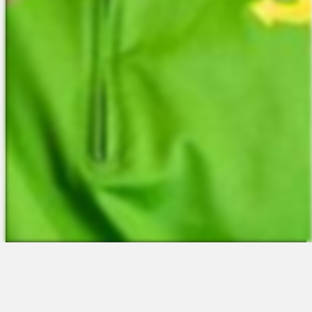
The Platform
About Us
Talent Attraction
Join the Team
Applicant Tracking
Request a Demo