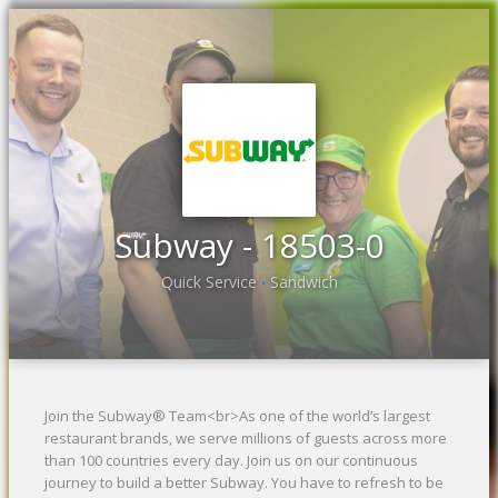
Previous
Ne
Subway - 18503-0
Quick Service
Sandwich
•
Join the Subway® Team<br>As one of the world’s largest
restaurant brands, we serve millions of guests across more
than 100 countries every day. Join us on our continuous
journey to build a better Subway. You have to refresh to be